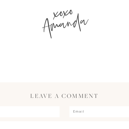
xoxo
Amanda
LEAVE A COMMENT