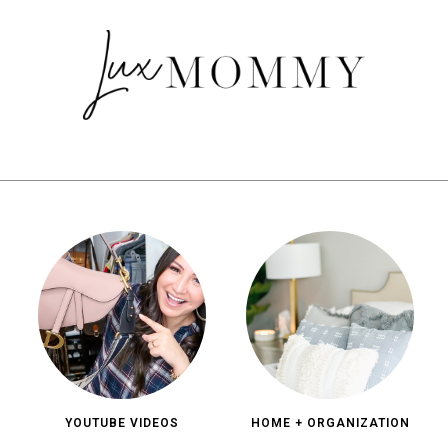
YOUTUBE VIDEOS
HOME + ORGANIZATION