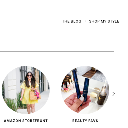
THE BLOG
SHOP MY STYLE
AMAZON STOREFRONT
BEAUTY FAVS