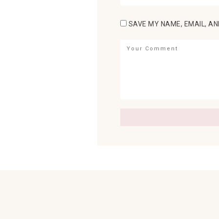
SAVE MY NAME, EMAIL, AN