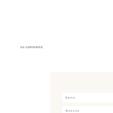
no comments