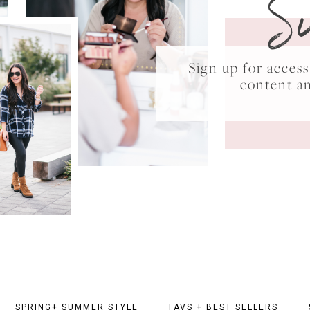
S
Sign up for acce
content a
SPRING+ SUMMER STYLE
FAVS + BEST SELLERS