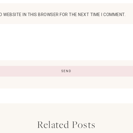
D WEBSITE IN THIS BROWSER FOR THE NEXT TIME I COMMENT.
Related Posts