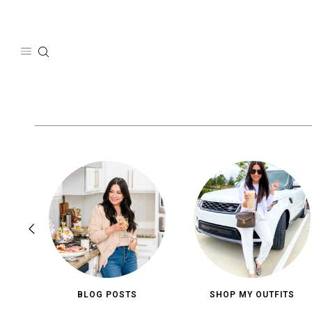
Skip
to
content
BLOG POSTS
SHOP MY OUTFITS