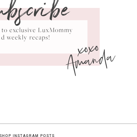
ubscribe
ss to exclusive LuxMommy
xoxo
nd weekly recaps!
Amanda
SHOP INSTAGRAM POSTS