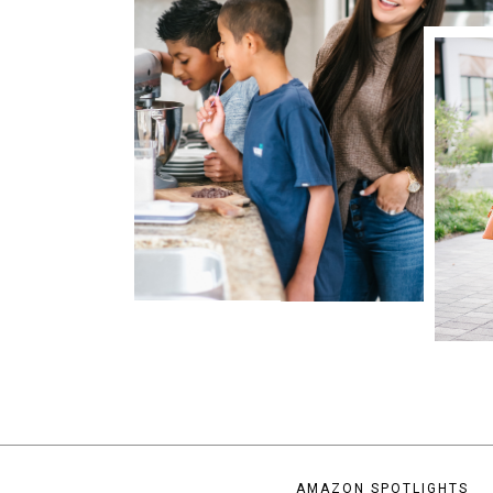
AMAZON SPOTLIGHTS