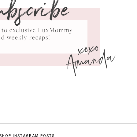
ubscribe
ss to exclusive LuxMommy
xoxo
nd weekly recaps!
Amanda
SHOP INSTAGRAM POSTS