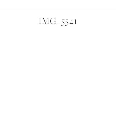
IMG_5541