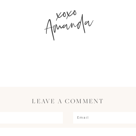
xoxo
Amanda
LEAVE A COMMENT