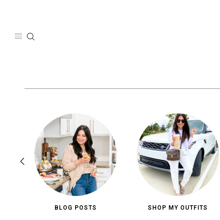
Skip
to
content
BLOG POSTS
SHOP MY OUTFITS