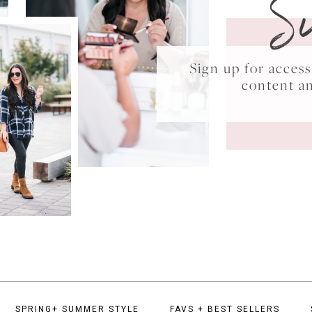
S
Sign up for acce
content a
SPRING+ SUMMER STYLE
FAVS + BEST SELLERS