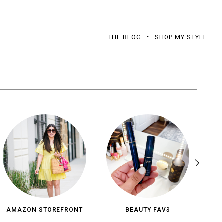
THE BLOG
SHOP MY STYLE
AMAZON STOREFRONT
BEAUTY FAVS