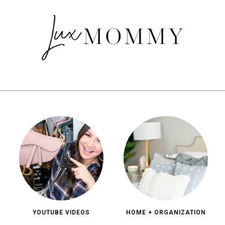
YOUTUBE VIDEOS
HOME + ORGANIZATION