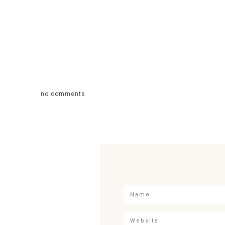
no comments