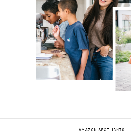
AMAZON SPOTLIGHTS