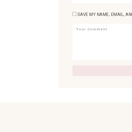
SAVE MY NAME, EMAIL, AN