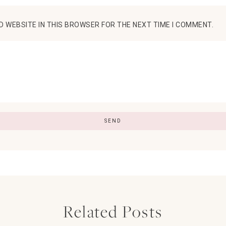
D WEBSITE IN THIS BROWSER FOR THE NEXT TIME I COMMENT.
Related Posts