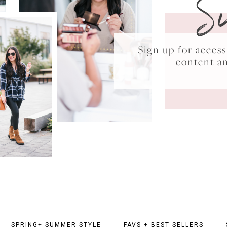
S
Sign up for acce
content a
SPRING+ SUMMER STYLE
FAVS + BEST SELLERS