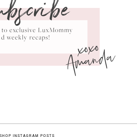
ubscribe
ss to exclusive LuxMommy
xoxo
nd weekly recaps!
Amanda
SHOP INSTAGRAM POSTS