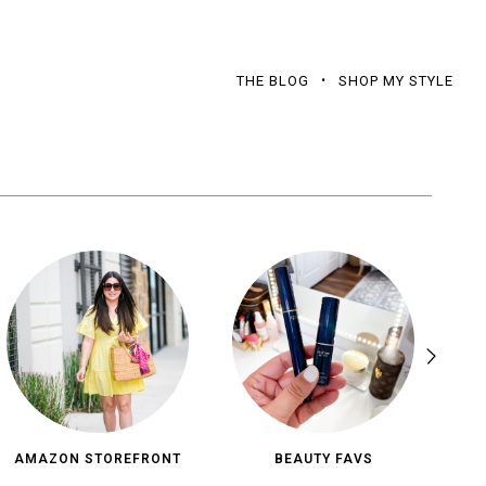
THE BLOG
SHOP MY STYLE
AMAZON STOREFRONT
BEAUTY FAVS