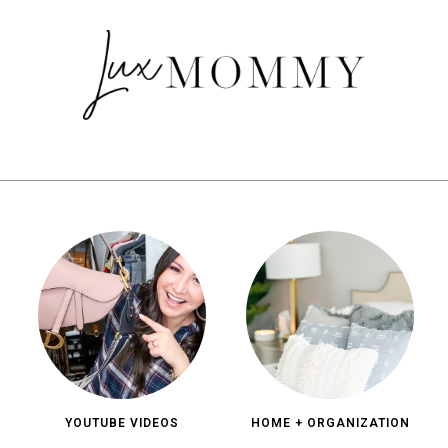
YOUTUBE VIDEOS
HOME + ORGANIZATION