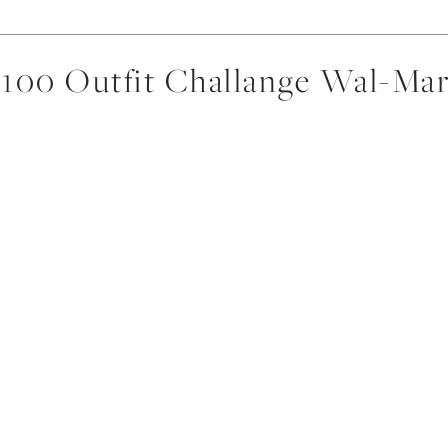
$100 Outfit Challange Wal-Mar