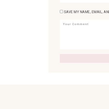
SAVE MY NAME, EMAIL, AN