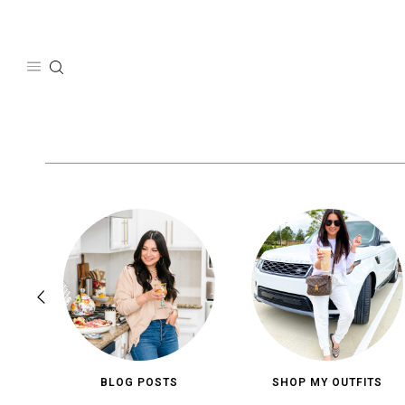
Skip
to
content
BLOG POSTS
SHOP MY OUTFITS