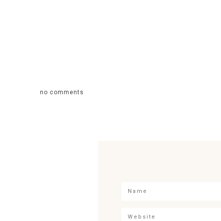
no comments