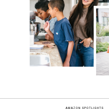
AMAZON SPOTLIGHTS