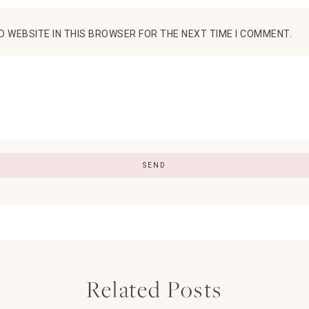
D WEBSITE IN THIS BROWSER FOR THE NEXT TIME I COMMENT.
Related Posts