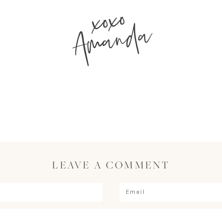
xoxo
Amanda
LEAVE A COMMENT