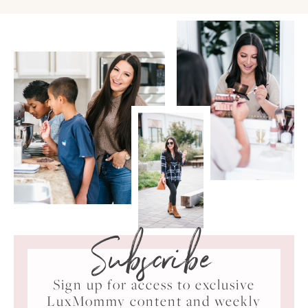
Subscribe
Sign up for access to exclusive
LuxMommy content and weekly