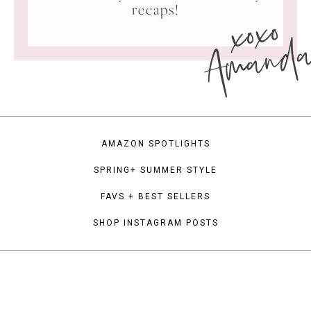
xoxo
recaps!
Amand
AMAZON SPOTLIGHTS
SPRING+ SUMMER STYLE
FAVS + BEST SELLERS
SHOP INSTAGRAM POSTS