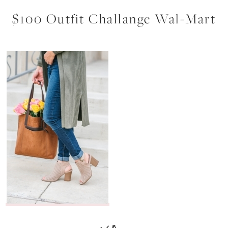
$100 Outfit Challange Wal-Mart