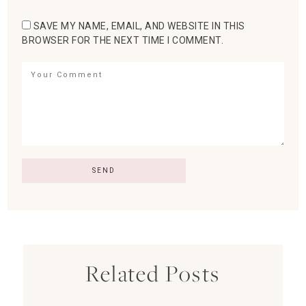
SAVE MY NAME, EMAIL, AND WEBSITE IN THIS
BROWSER FOR THE NEXT TIME I COMMENT.
Related Posts