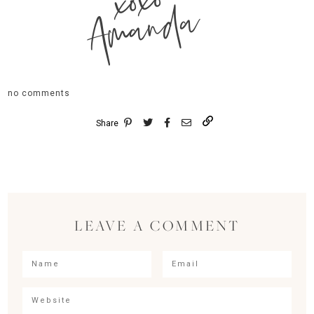
xoxo
Amanda
no comments
Share
LEAVE A COMMENT