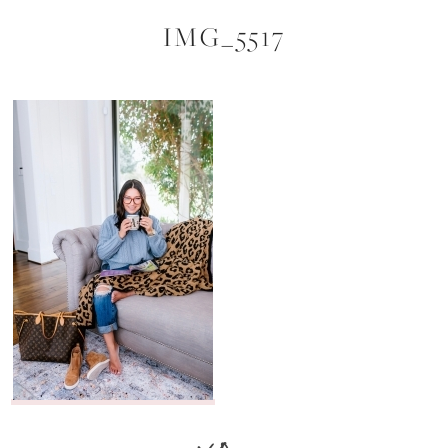
IMG_5517