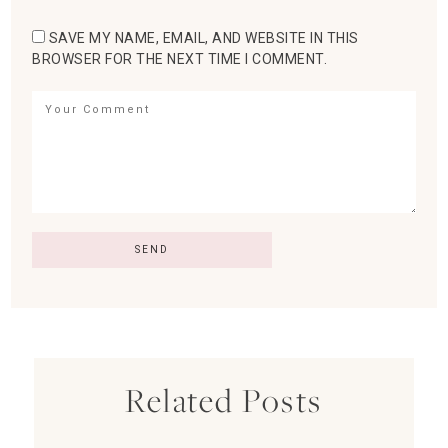
SAVE MY NAME, EMAIL, AND WEBSITE IN THIS
BROWSER FOR THE NEXT TIME I COMMENT.
Related Posts