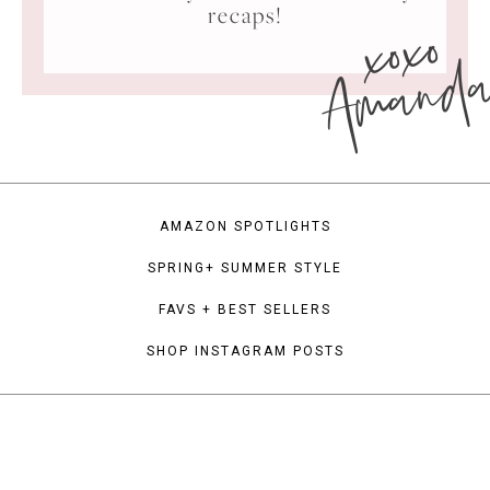
xoxo
recaps!
Amand
AMAZON SPOTLIGHTS
SPRING+ SUMMER STYLE
FAVS + BEST SELLERS
SHOP INSTAGRAM POSTS