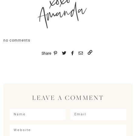
xoxo
Amanda
no comments
Share
LEAVE A COMMENT