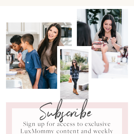
Subscribe
Sign up for access to exclusive
LuxMommy content and weekly