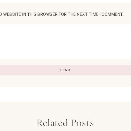
D WEBSITE IN THIS BROWSER FOR THE NEXT TIME I COMMENT.
Related Posts