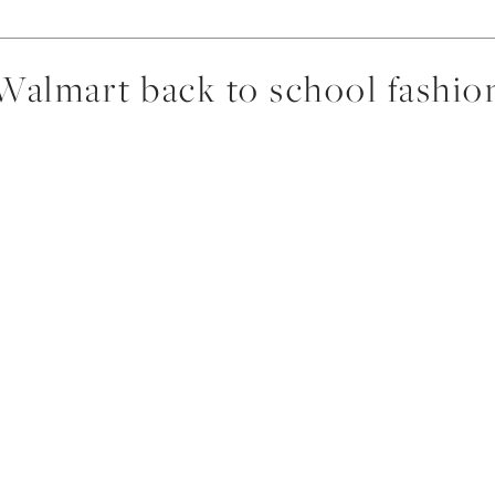
Walmart back to school fashio