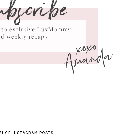
ubscribe
ss to exclusive LuxMommy
xoxo
nd weekly recaps!
Amanda
SHOP INSTAGRAM POSTS