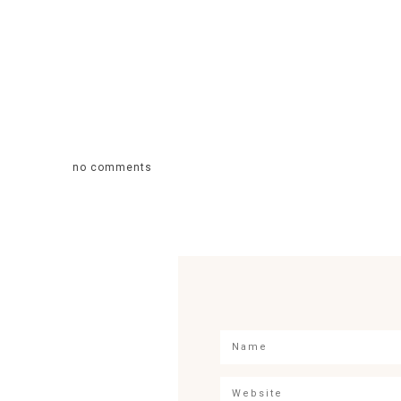
no comments