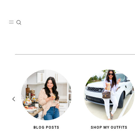
Skip
to
content
BLOG POSTS
SHOP MY OUTFITS