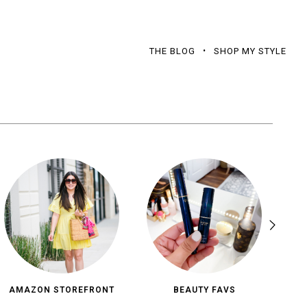
THE BLOG
SHOP MY STYLE
AMAZON STOREFRONT
BEAUTY FAVS