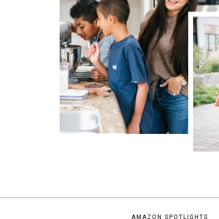
AMAZON SPOTLIGHTS