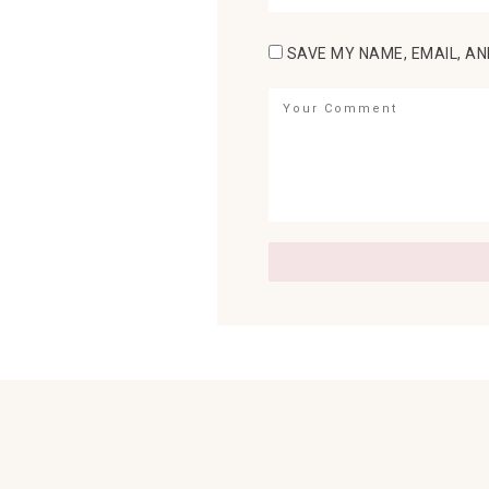
SAVE MY NAME, EMAIL, AN