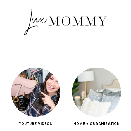
YOUTUBE VIDEOS
HOME + ORGANIZATION