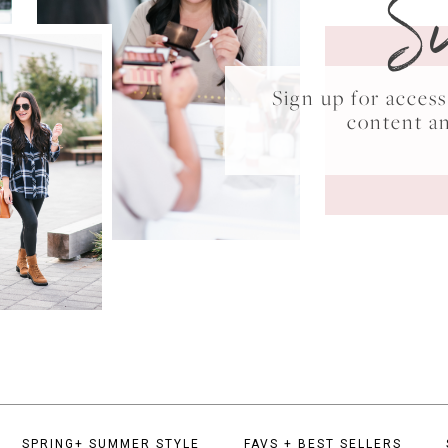
S
Sign up for acce
content a
SPRING+ SUMMER STYLE
FAVS + BEST SELLERS