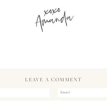
xoxo
Amanda
LEAVE A COMMENT