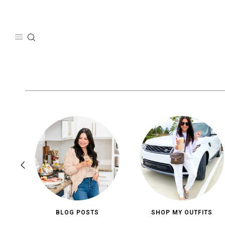
Skip
to
content
BLOG POSTS
SHOP MY OUTFITS