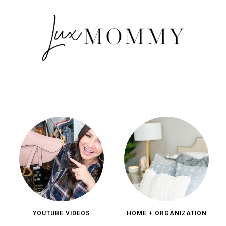
YOUTUBE VIDEOS
HOME + ORGANIZATION