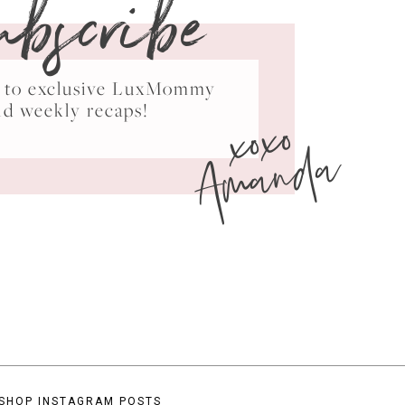
ubscribe
ss to exclusive LuxMommy
xoxo
nd weekly recaps!
Amanda
SHOP INSTAGRAM POSTS