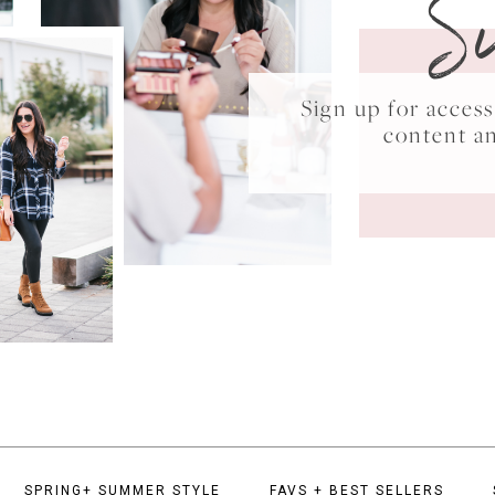
S
Sign up for acce
content a
SPRING+ SUMMER STYLE
FAVS + BEST SELLERS