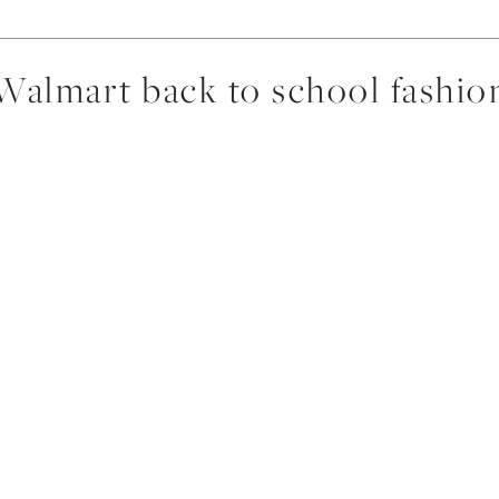
Walmart back to school fashio