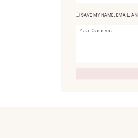
SAVE MY NAME, EMAIL, AN