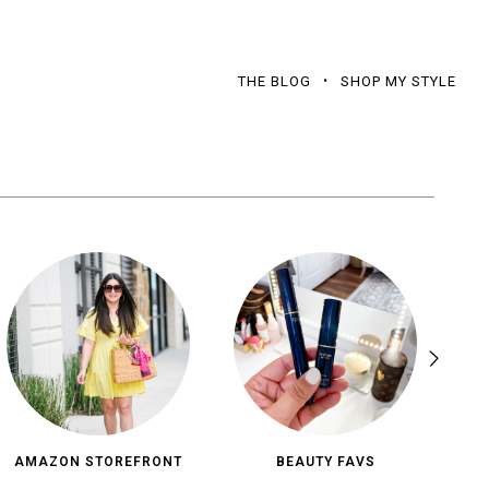
THE BLOG
SHOP MY STYLE
AMAZON STOREFRONT
BEAUTY FAVS