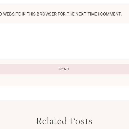
D WEBSITE IN THIS BROWSER FOR THE NEXT TIME I COMMENT.
Related Posts