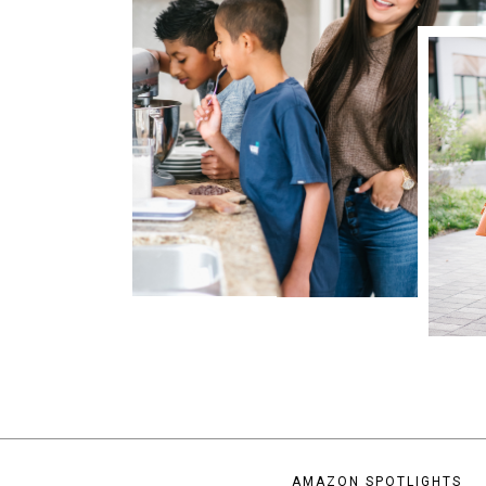
AMAZON SPOTLIGHTS