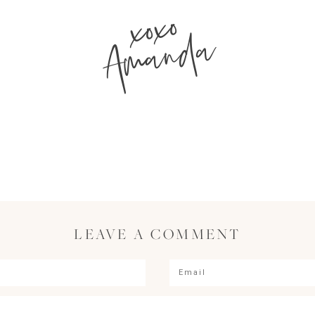
xoxo
Amanda
LEAVE A COMMENT