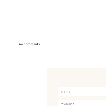
no comments