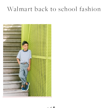
Walmart back to school fashion