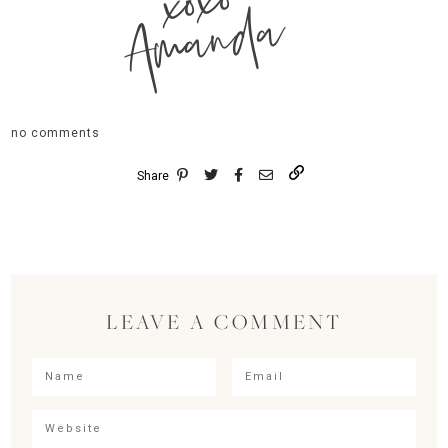
xoxo
Amanda
no comments
Share
LEAVE A COMMENT