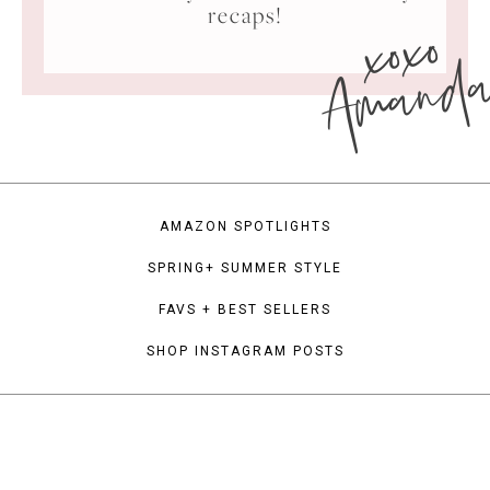
xoxo
recaps!
Amand
AMAZON SPOTLIGHTS
SPRING+ SUMMER STYLE
FAVS + BEST SELLERS
SHOP INSTAGRAM POSTS