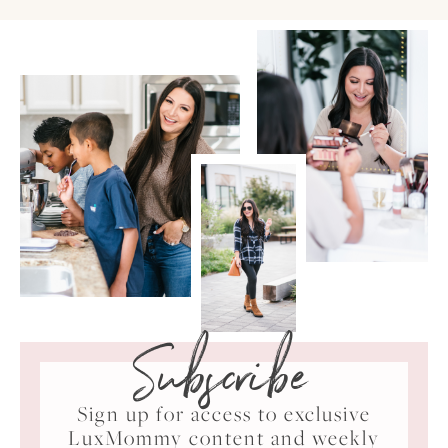
Subscribe
Sign up for access to exclusive
LuxMommy content and weekly