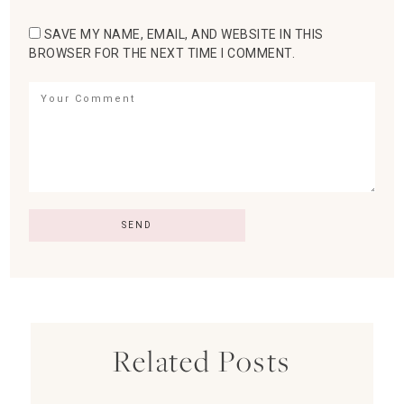
SAVE MY NAME, EMAIL, AND WEBSITE IN THIS
BROWSER FOR THE NEXT TIME I COMMENT.
Related Posts