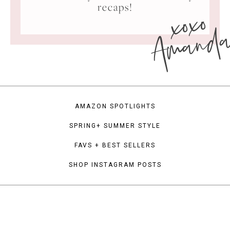
xoxo
recaps!
Amand
AMAZON SPOTLIGHTS
SPRING+ SUMMER STYLE
FAVS + BEST SELLERS
SHOP INSTAGRAM POSTS