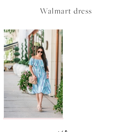
Walmart dress