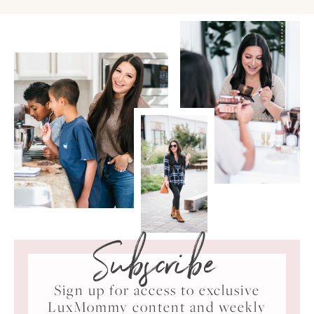
Subscribe
Sign up for access to exclusive
LuxMommy content and weekly