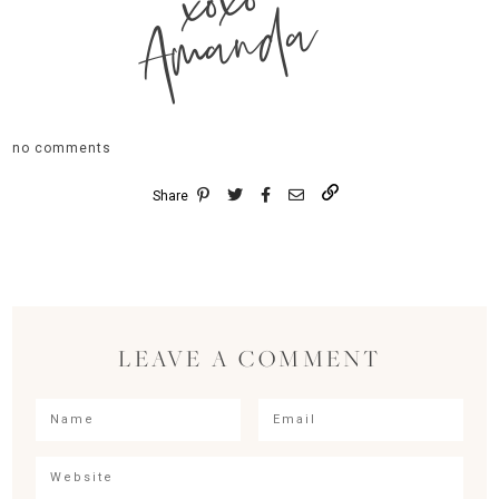
xoxo
Amanda
no comments
Share
LEAVE A COMMENT