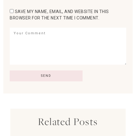
SAVE MY NAME, EMAIL, AND WEBSITE IN THIS
BROWSER FOR THE NEXT TIME I COMMENT.
Related Posts