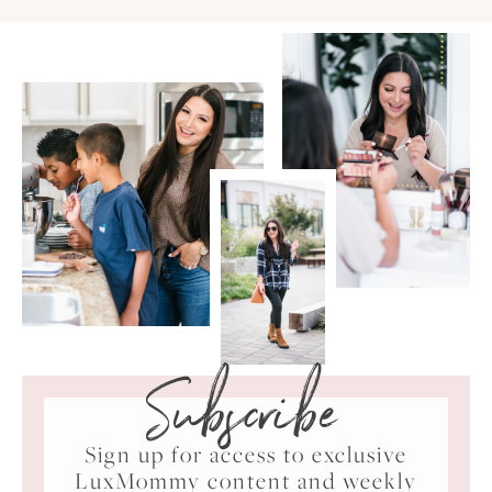
Subscribe
Sign up for access to exclusive
LuxMommy content and weekly