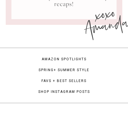
xoxo
recaps!
Amand
AMAZON SPOTLIGHTS
SPRING+ SUMMER STYLE
FAVS + BEST SELLERS
SHOP INSTAGRAM POSTS