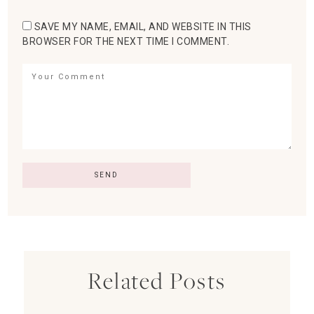
SAVE MY NAME, EMAIL, AND WEBSITE IN THIS
BROWSER FOR THE NEXT TIME I COMMENT.
Related Posts