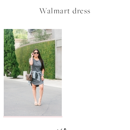
Walmart dress