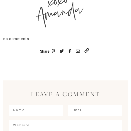
xoxo
Amanda
no comments
Share
LEAVE A COMMENT