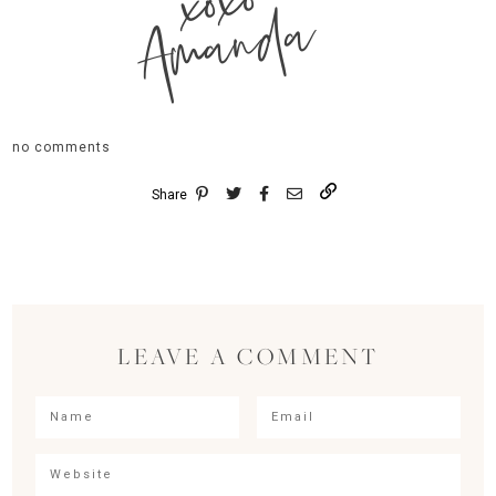
xoxo
Amanda
no comments
Share
LEAVE A COMMENT