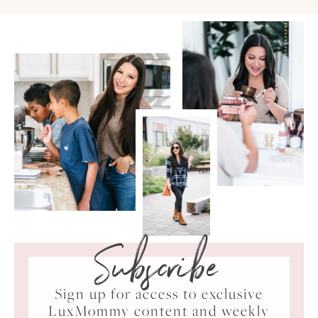
Subscribe
Sign up for access to exclusive
LuxMommy content and weekly