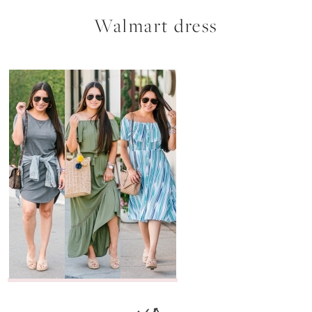
Walmart dress