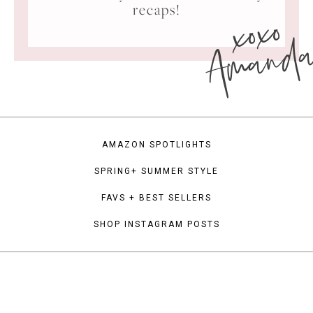
xoxo
recaps!
Amand
AMAZON SPOTLIGHTS
SPRING+ SUMMER STYLE
FAVS + BEST SELLERS
SHOP INSTAGRAM POSTS