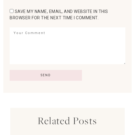
SAVE MY NAME, EMAIL, AND WEBSITE IN THIS
BROWSER FOR THE NEXT TIME I COMMENT.
Related Posts