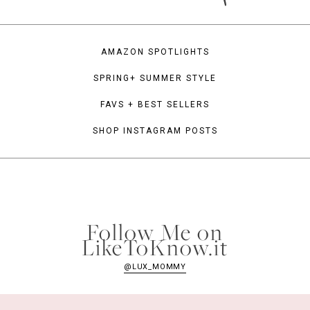
AMAZON SPOTLIGHTS
SPRING+ SUMMER STYLE
FAVS + BEST SELLERS
SHOP INSTAGRAM POSTS
Follow Me on
LikeToKnow.it
@LUX_MOMMY