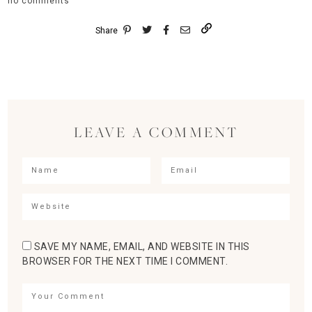
no comments
Share
LEAVE A COMMENT
SAVE MY NAME, EMAIL, AND WEBSITE IN THIS
BROWSER FOR THE NEXT TIME I COMMENT.