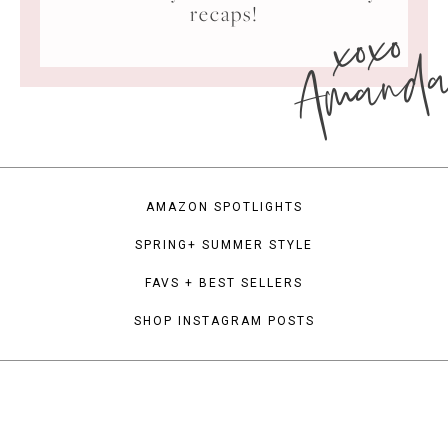
xoxo
recaps!
Amand
AMAZON SPOTLIGHTS
SPRING+ SUMMER STYLE
FAVS + BEST SELLERS
SHOP INSTAGRAM POSTS