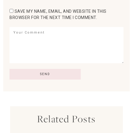
SAVE MY NAME, EMAIL, AND WEBSITE IN THIS
BROWSER FOR THE NEXT TIME I COMMENT.
Related Posts