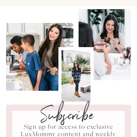
Subscribe
Sign up for access to exclusive
LuxMommy content and weekly