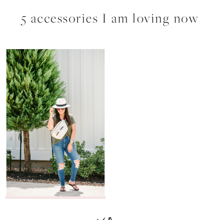
5 accessories I am loving now