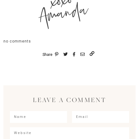
xoxo
Amanda
no comments
Share
LEAVE A COMMENT