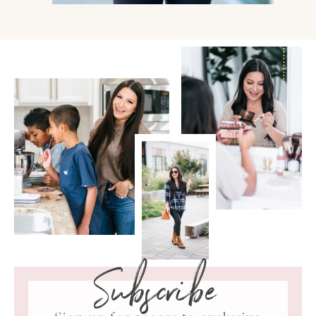
Subscribe