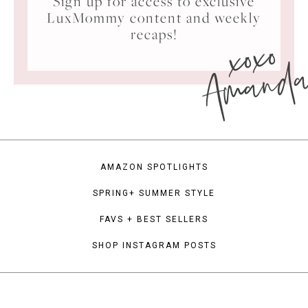
Sign up for access to exclusive
LuxMommy content and weekly
xoxo
recaps!
Amand
AMAZON SPOTLIGHTS
SPRING+ SUMMER STYLE
FAVS + BEST SELLERS
SHOP INSTAGRAM POSTS