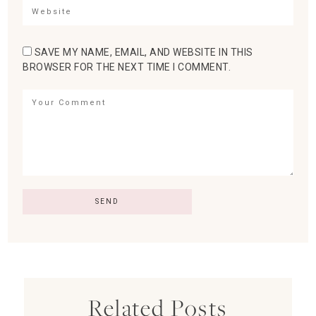
SAVE MY NAME, EMAIL, AND WEBSITE IN THIS
BROWSER FOR THE NEXT TIME I COMMENT.
Related Posts