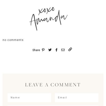
xoxo
Amanda
no comments
Share
LEAVE A COMMENT