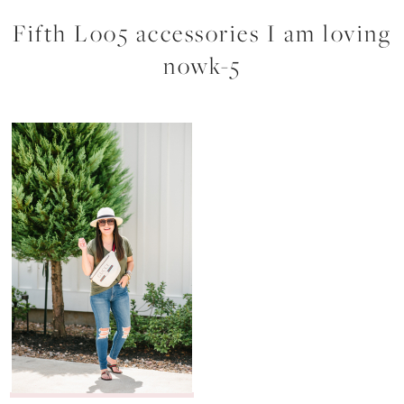
Fifth Loo5 accessories I am loving
nowk-5