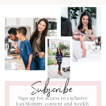
Subscribe
Sign up for access to exclusive
LuxMommy content and weekly