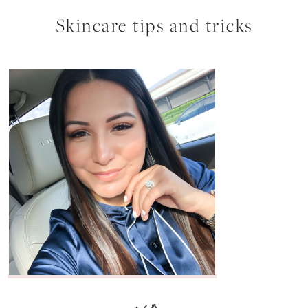
Skincare tips and tricks