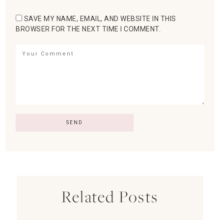
SAVE MY NAME, EMAIL, AND WEBSITE IN THIS
BROWSER FOR THE NEXT TIME I COMMENT.
Related Posts