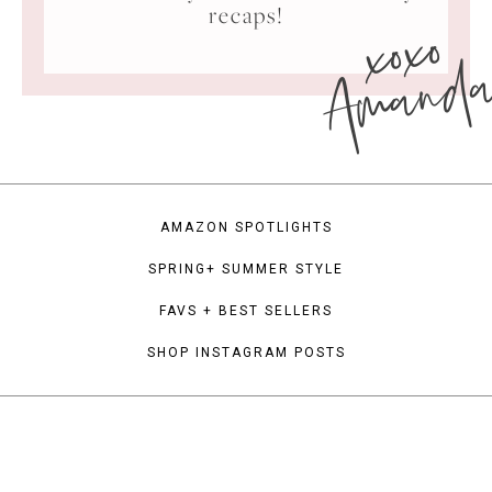
xoxo
recaps!
Amand
AMAZON SPOTLIGHTS
SPRING+ SUMMER STYLE
FAVS + BEST SELLERS
SHOP INSTAGRAM POSTS