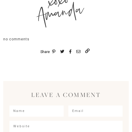
xoxo
Amanda
no comments
Share
LEAVE A COMMENT