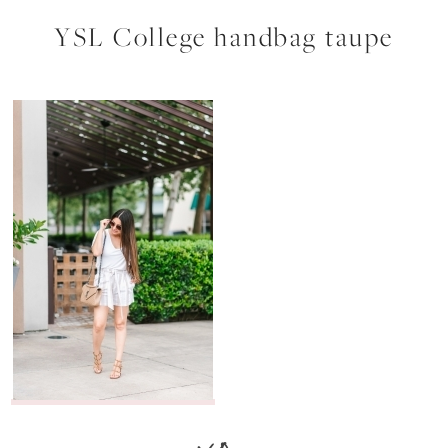
YSL College handbag taupe