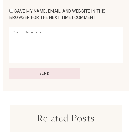
SAVE MY NAME, EMAIL, AND WEBSITE IN THIS
BROWSER FOR THE NEXT TIME I COMMENT.
Related Posts