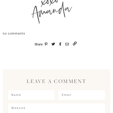
xoxo
Amanda
no comments
Share
LEAVE A COMMENT