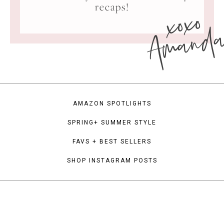
xoxo
recaps!
Amand
AMAZON SPOTLIGHTS
SPRING+ SUMMER STYLE
FAVS + BEST SELLERS
SHOP INSTAGRAM POSTS