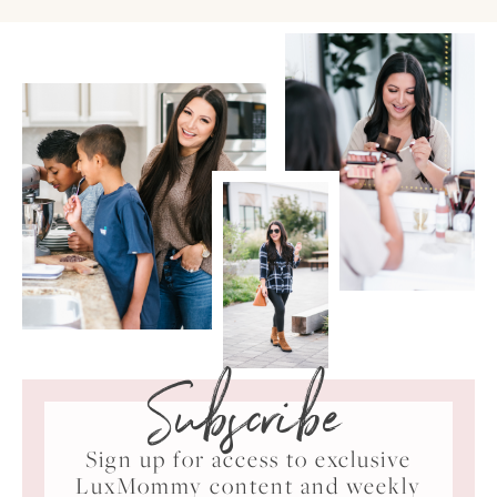
Subscribe
Sign up for access to exclusive
LuxMommy content and weekly