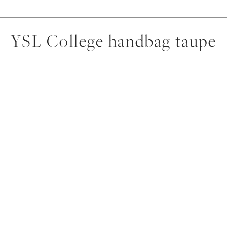
YSL College handbag taupe