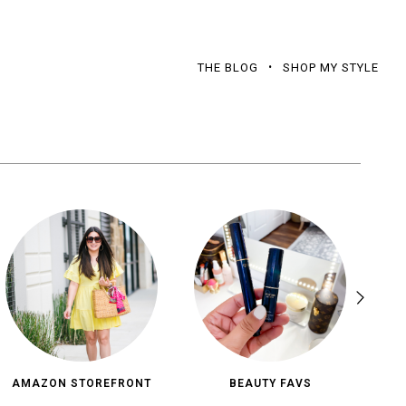
THE BLOG
SHOP MY STYLE
AMAZON STOREFRONT
BEAUTY FAVS