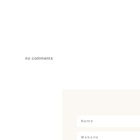
no comments