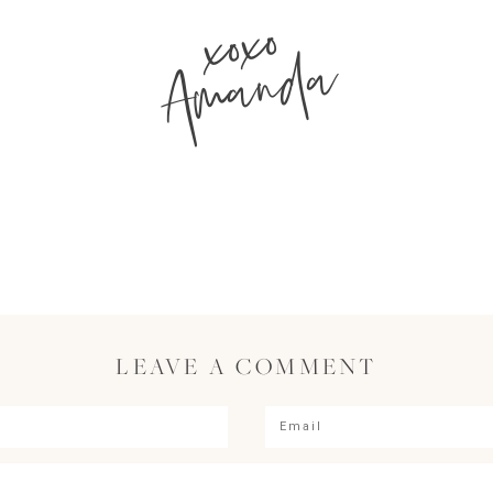
xoxo
Amanda
LEAVE A COMMENT