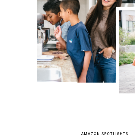
AMAZON SPOTLIGHTS