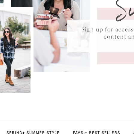
S
Sign up for acce
content a
SPRING+ SUMMER STYLE
FAVS + BEST SELLERS