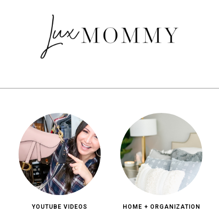
YOUTUBE VIDEOS
HOME + ORGANIZATION