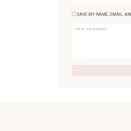
SAVE MY NAME, EMAIL, AN