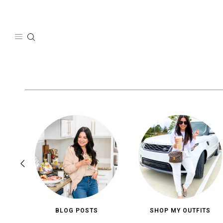
Skip
to
content
BLOG POSTS
SHOP MY OUTFITS