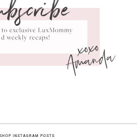
ubscribe
ss to exclusive LuxMommy
xoxo
nd weekly recaps!
Amanda
SHOP INSTAGRAM POSTS