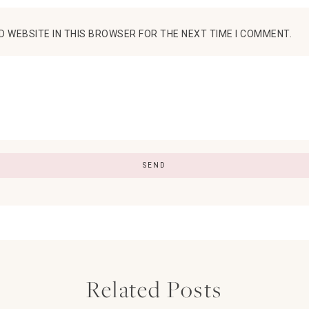
D WEBSITE IN THIS BROWSER FOR THE NEXT TIME I COMMENT.
Related Posts