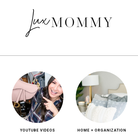
YOUTUBE VIDEOS
HOME + ORGANIZATION