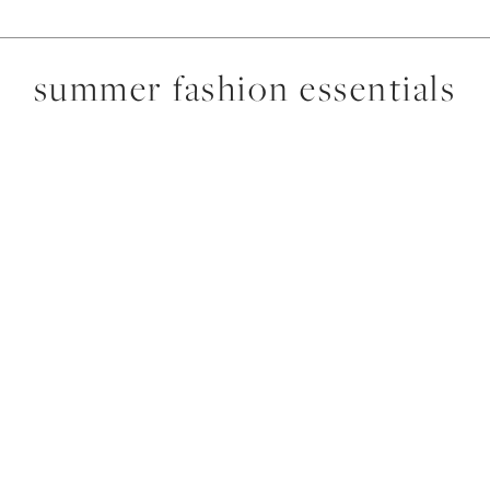
summer fashion essentials