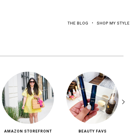
THE BLOG
SHOP MY STYLE
AMAZON STOREFRONT
BEAUTY FAVS