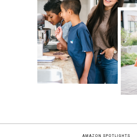
AMAZON SPOTLIGHTS