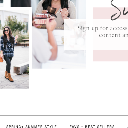
S
Sign up for acce
content a
SPRING+ SUMMER STYLE
FAVS + BEST SELLERS