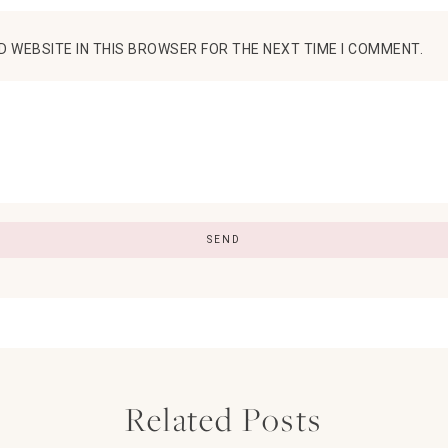
D WEBSITE IN THIS BROWSER FOR THE NEXT TIME I COMMENT.
Related Posts