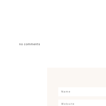
no comments