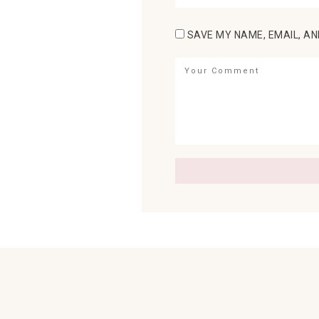
SAVE MY NAME, EMAIL, AN