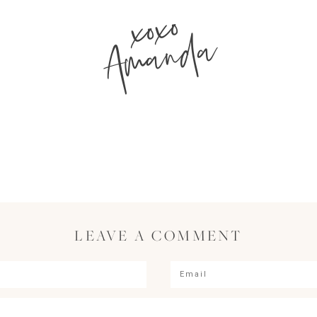
xoxo
Amanda
LEAVE A COMMENT