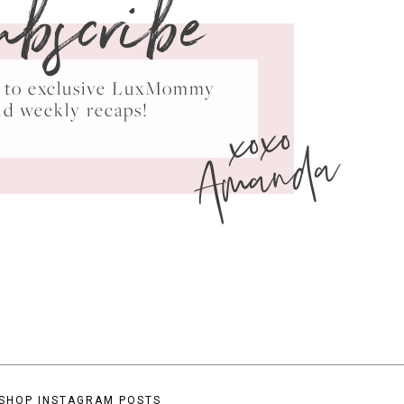
ubscribe
ss to exclusive LuxMommy
xoxo
nd weekly recaps!
Amanda
SHOP INSTAGRAM POSTS