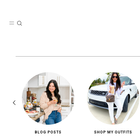
Skip
to
content
BLOG POSTS
SHOP MY OUTFITS