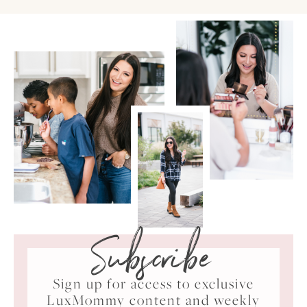
Subscribe
Sign up for access to exclusive
LuxMommy content and weekly