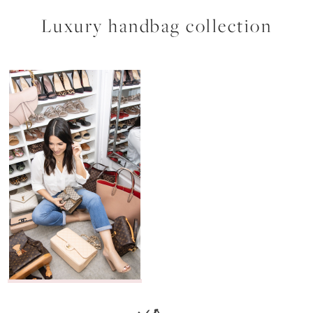
Luxury handbag collection