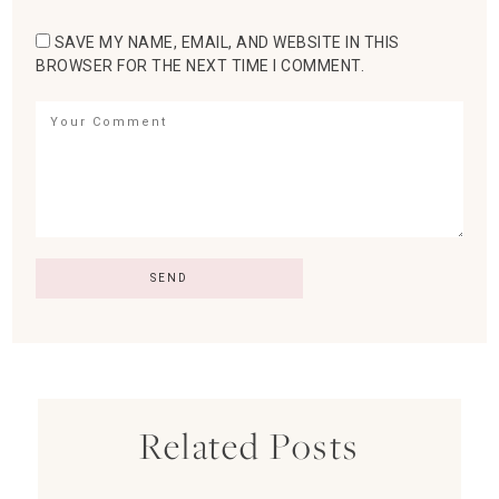
SAVE MY NAME, EMAIL, AND WEBSITE IN THIS
BROWSER FOR THE NEXT TIME I COMMENT.
Related Posts