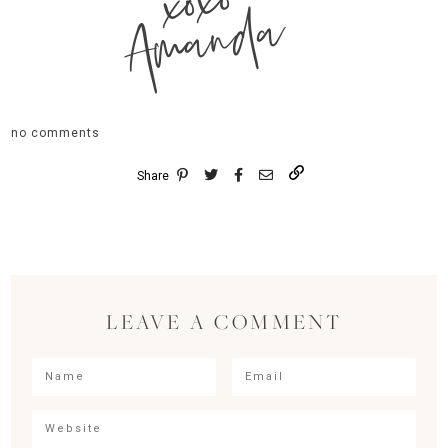
xoxo
Amanda
no comments
Share
LEAVE A COMMENT