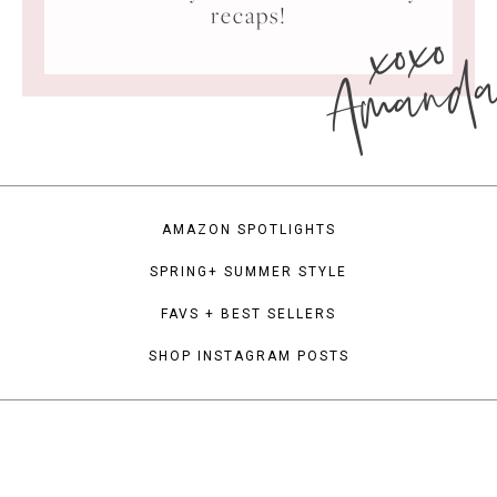
xoxo
recaps!
Amand
AMAZON SPOTLIGHTS
SPRING+ SUMMER STYLE
FAVS + BEST SELLERS
SHOP INSTAGRAM POSTS