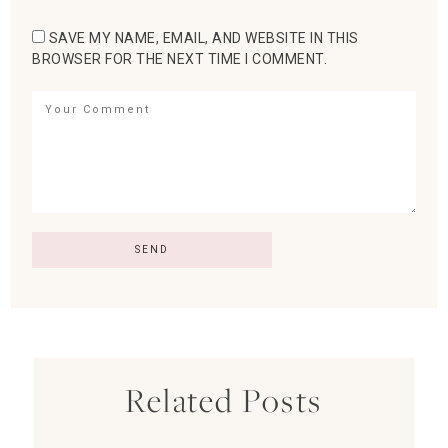
SAVE MY NAME, EMAIL, AND WEBSITE IN THIS
BROWSER FOR THE NEXT TIME I COMMENT.
Related Posts