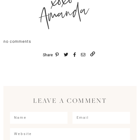
xoxo
Amanda
no comments
Share
LEAVE A COMMENT