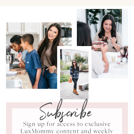
Subscribe
Sign up for access to exclusive
LuxMommy content and weekly