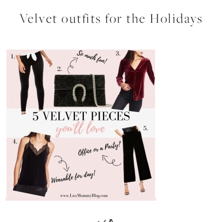
Velvet outfits for the Holidays