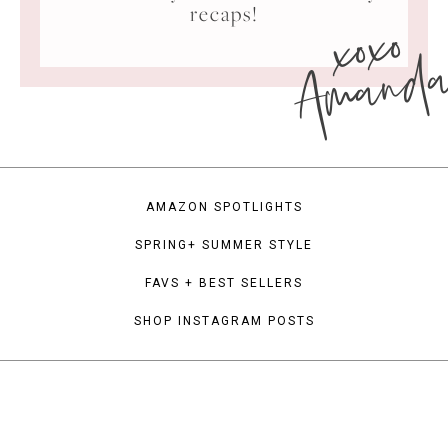
xoxo
recaps!
Amand
AMAZON SPOTLIGHTS
SPRING+ SUMMER STYLE
FAVS + BEST SELLERS
SHOP INSTAGRAM POSTS