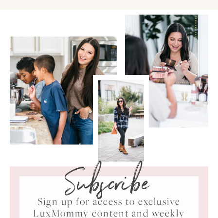
Subscribe
Sign up for access to exclusive
LuxMommy content and weekly