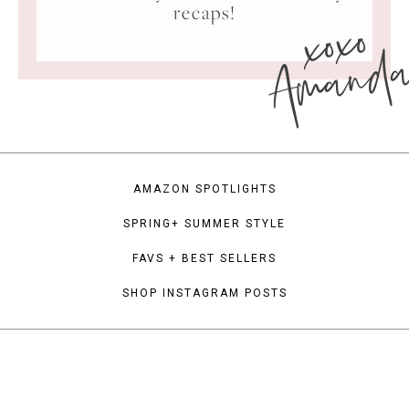
xoxo
recaps!
Amand
AMAZON SPOTLIGHTS
SPRING+ SUMMER STYLE
FAVS + BEST SELLERS
SHOP INSTAGRAM POSTS