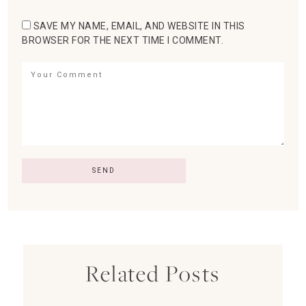
SAVE MY NAME, EMAIL, AND WEBSITE IN THIS
BROWSER FOR THE NEXT TIME I COMMENT.
Related Posts