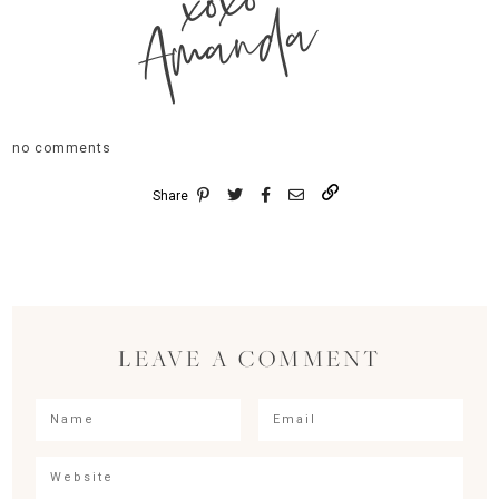
xoxo
Amanda
no comments
Share
LEAVE A COMMENT