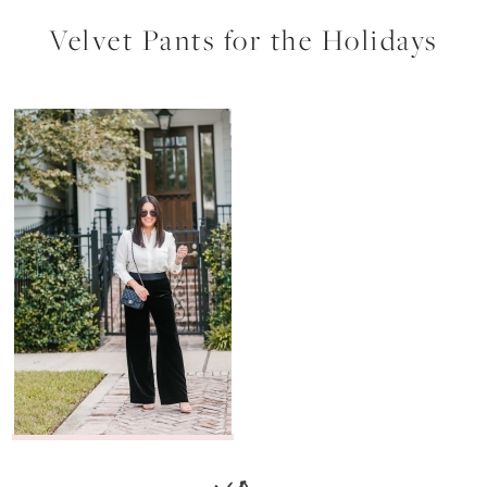
Velvet Pants for the Holidays