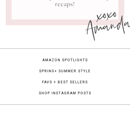
xoxo
recaps!
Amand
AMAZON SPOTLIGHTS
SPRING+ SUMMER STYLE
FAVS + BEST SELLERS
SHOP INSTAGRAM POSTS