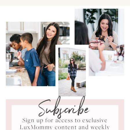
Subscribe
Sign up for access to exclusive
LuxMommy content and weekly