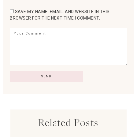
SAVE MY NAME, EMAIL, AND WEBSITE IN THIS
BROWSER FOR THE NEXT TIME I COMMENT.
Related Posts