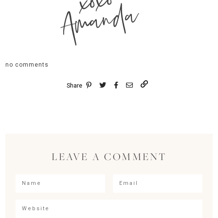
xoxo
Amanda
no comments
Share
LEAVE A COMMENT