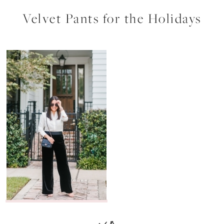
Velvet Pants for the Holidays