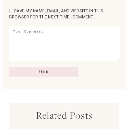
SAVE MY NAME, EMAIL, AND WEBSITE IN THIS
BROWSER FOR THE NEXT TIME I COMMENT.
Related Posts