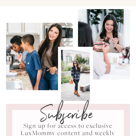
Subscribe
Sign up for access to exclusive
LuxMommy content and weekly