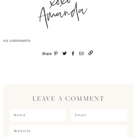
xoxo
Amanda
no comments
Share
LEAVE A COMMENT