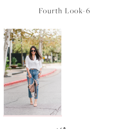
Fourth Look-6