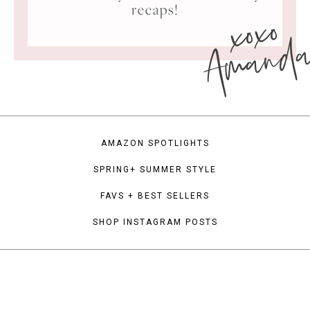
xoxo
recaps!
Amand
AMAZON SPOTLIGHTS
SPRING+ SUMMER STYLE
FAVS + BEST SELLERS
SHOP INSTAGRAM POSTS