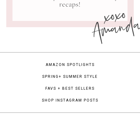
xoxo
recaps!
Amand
AMAZON SPOTLIGHTS
SPRING+ SUMMER STYLE
FAVS + BEST SELLERS
SHOP INSTAGRAM POSTS