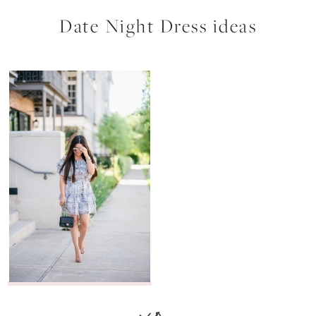
Date Night Dress ideas