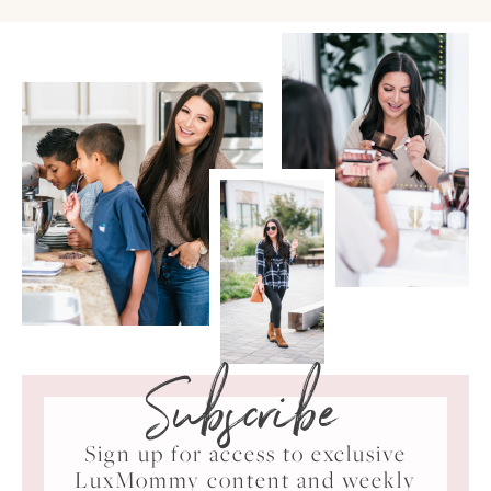
Subscribe
Sign up for access to exclusive
LuxMommy content and weekly