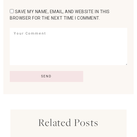
SAVE MY NAME, EMAIL, AND WEBSITE IN THIS
BROWSER FOR THE NEXT TIME I COMMENT.
Related Posts