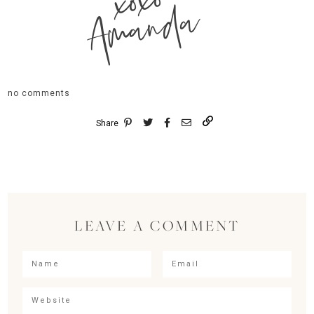
xoxo
Amanda
no comments
Share
LEAVE A COMMENT