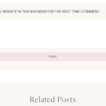
D WEBSITE IN THIS BROWSER FOR THE NEXT TIME I COMMENT.
Related Posts