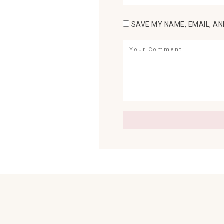
SAVE MY NAME, EMAIL, AN