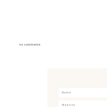
no comments