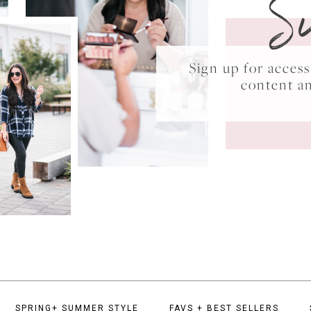
S
Sign up for acce
content a
SPRING+ SUMMER STYLE
FAVS + BEST SELLERS