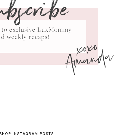
ubscribe
ss to exclusive LuxMommy
xoxo
nd weekly recaps!
Amanda
SHOP INSTAGRAM POSTS