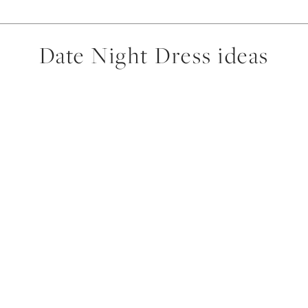
Date Night Dress ideas