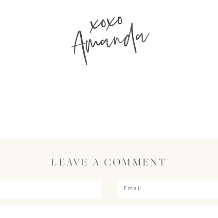
xoxo
Amanda
LEAVE A COMMENT