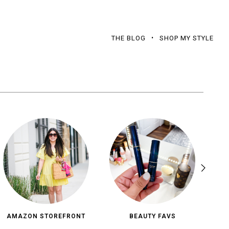
THE BLOG
SHOP MY STYLE
AMAZON STOREFRONT
BEAUTY FAVS