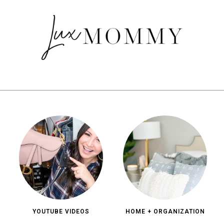
YOUTUBE VIDEOS
HOME + ORGANIZATION