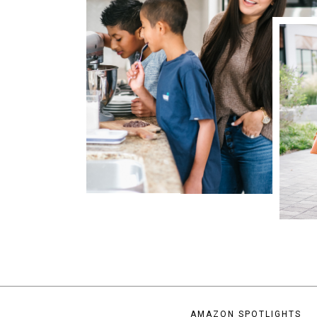
AMAZON SPOTLIGHTS