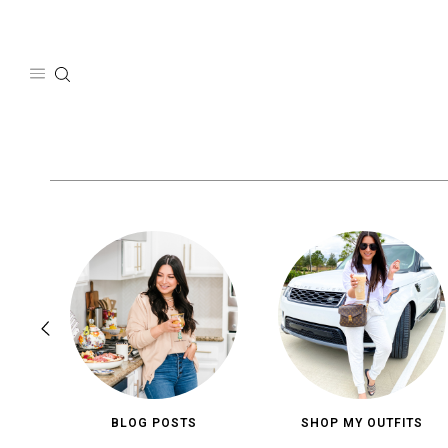
Skip
to
content
BLOG POSTS
SHOP MY OUTFITS