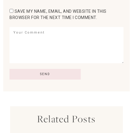
SAVE MY NAME, EMAIL, AND WEBSITE IN THIS
BROWSER FOR THE NEXT TIME I COMMENT.
Related Posts