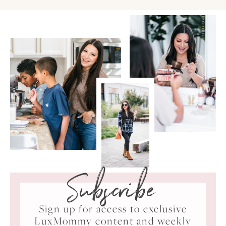
Subscribe
Sign up for access to exclusive
LuxMommy content and weekly