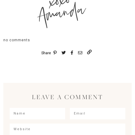
xoxo
Amanda
no comments
Share
LEAVE A COMMENT