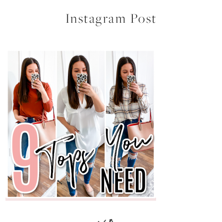
Instagram Post