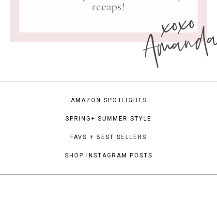
xoxo
recaps!
Amand
AMAZON SPOTLIGHTS
SPRING+ SUMMER STYLE
FAVS + BEST SELLERS
SHOP INSTAGRAM POSTS