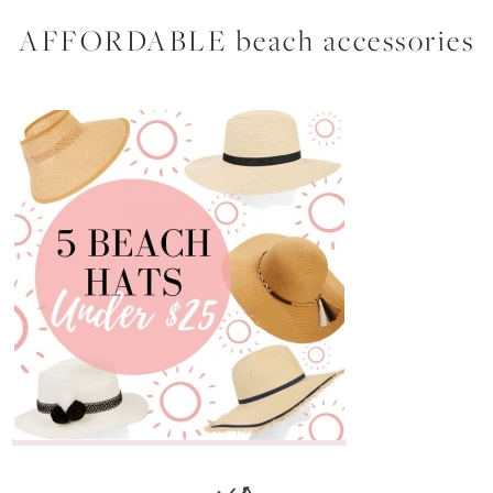
AFFORDABLE beach accessories