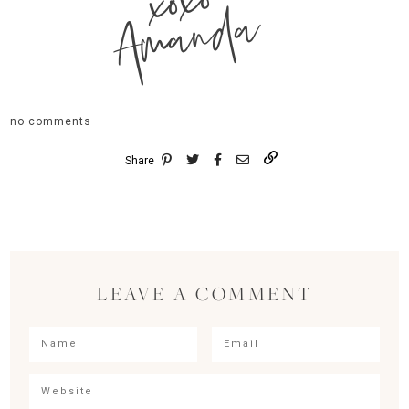
xoxo
Amanda
no comments
Share
LEAVE A COMMENT