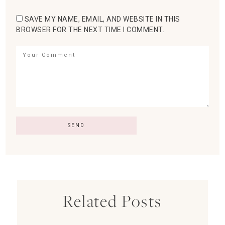
SAVE MY NAME, EMAIL, AND WEBSITE IN THIS
BROWSER FOR THE NEXT TIME I COMMENT.
Related Posts