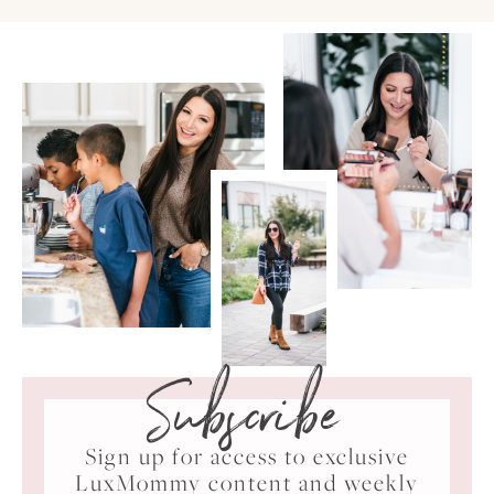
Subscribe
Sign up for access to exclusive
LuxMommy content and weekly