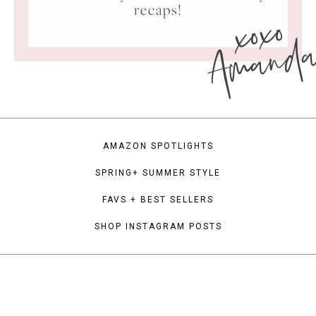
xoxo
recaps!
Amand
AMAZON SPOTLIGHTS
SPRING+ SUMMER STYLE
FAVS + BEST SELLERS
SHOP INSTAGRAM POSTS