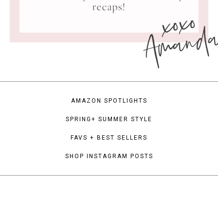
xoxo
recaps!
Amand
AMAZON SPOTLIGHTS
SPRING+ SUMMER STYLE
FAVS + BEST SELLERS
SHOP INSTAGRAM POSTS