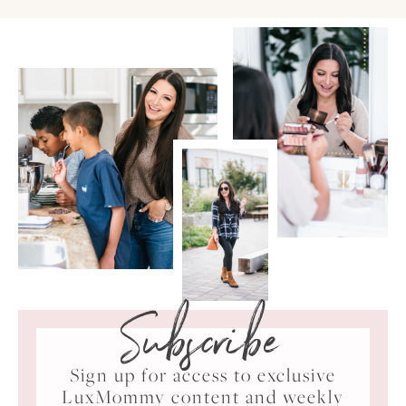
Subscribe
Sign up for access to exclusive
LuxMommy content and weekly