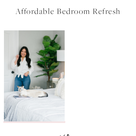
Affordable Bedroom Refresh