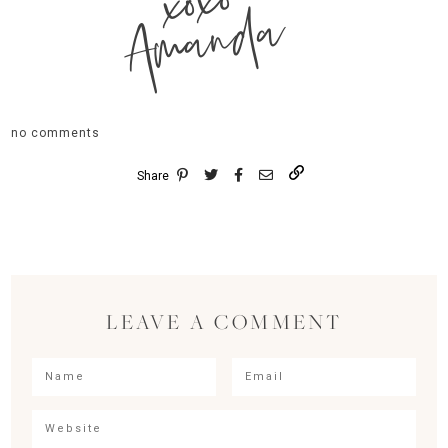
xoxo
Amanda
no comments
Share
LEAVE A COMMENT