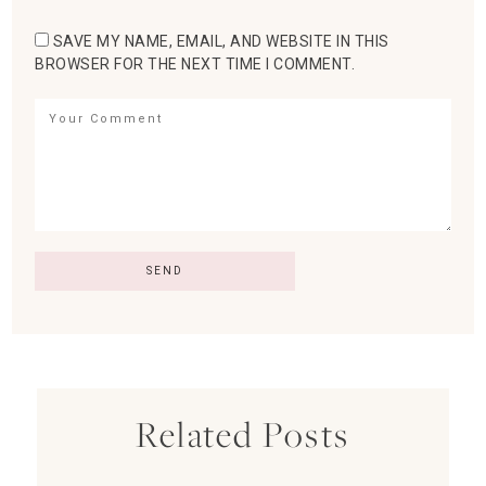
SAVE MY NAME, EMAIL, AND WEBSITE IN THIS
BROWSER FOR THE NEXT TIME I COMMENT.
Related Posts