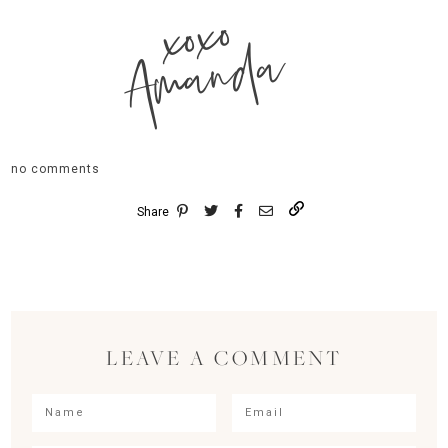
xoxo
Amanda
no comments
Share
LEAVE A COMMENT