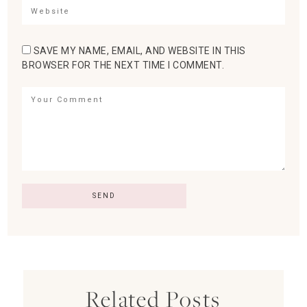
SAVE MY NAME, EMAIL, AND WEBSITE IN THIS
BROWSER FOR THE NEXT TIME I COMMENT.
Related Posts