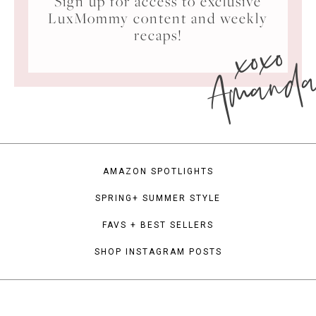
Sign up for access to exclusive
LuxMommy content and weekly
xoxo
recaps!
Amand
AMAZON SPOTLIGHTS
SPRING+ SUMMER STYLE
FAVS + BEST SELLERS
SHOP INSTAGRAM POSTS