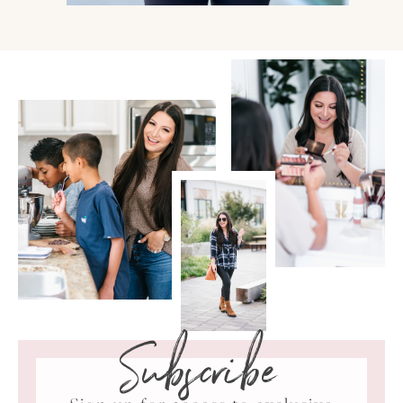
Subscribe