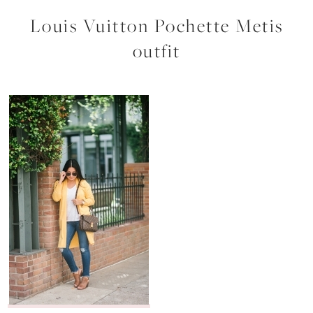
Louis Vuitton Pochette Metis
outfit