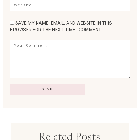
SAVE MY NAME, EMAIL, AND WEBSITE IN THIS
BROWSER FOR THE NEXT TIME I COMMENT.
Related Posts