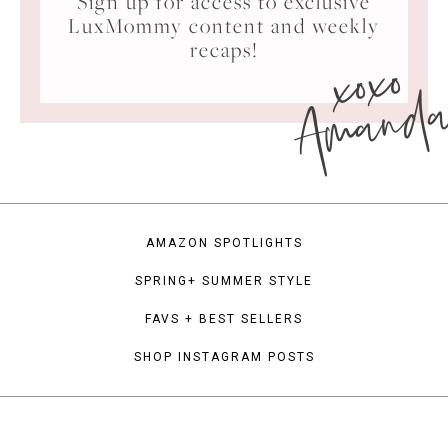
Sign up for access to exclusive
LuxMommy content and weekly
xoxo
recaps!
Amand
AMAZON SPOTLIGHTS
SPRING+ SUMMER STYLE
FAVS + BEST SELLERS
SHOP INSTAGRAM POSTS