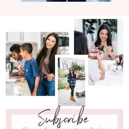
Subscribe