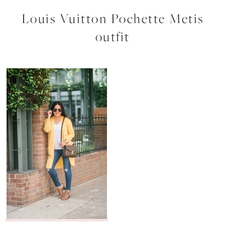
Louis Vuitton Pochette Metis
outfit