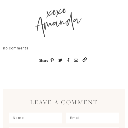
xoxo
Amanda
no comments
Share
LEAVE A COMMENT