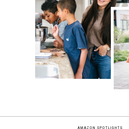
AMAZON SPOTLIGHTS