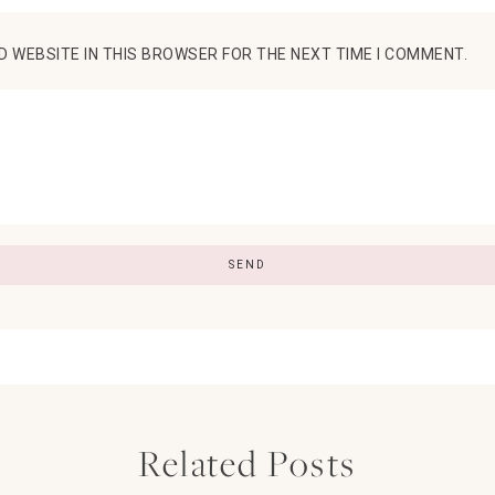
D WEBSITE IN THIS BROWSER FOR THE NEXT TIME I COMMENT.
Related Posts