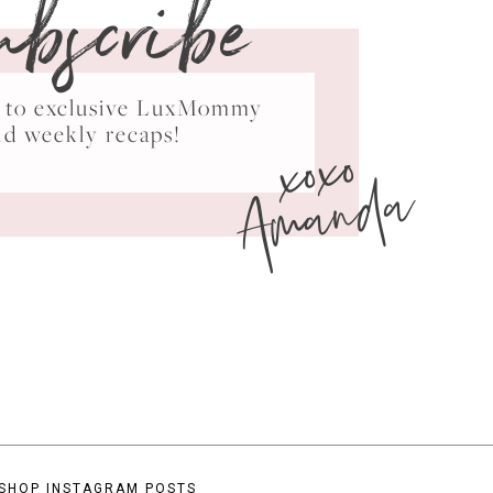
ubscribe
ss to exclusive LuxMommy
xoxo
nd weekly recaps!
Amanda
SHOP INSTAGRAM POSTS