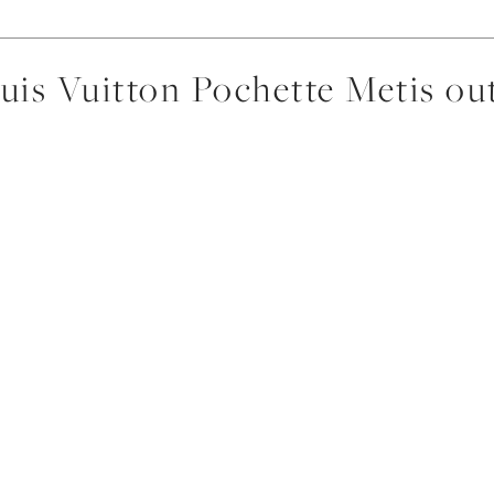
uis Vuitton Pochette Metis out