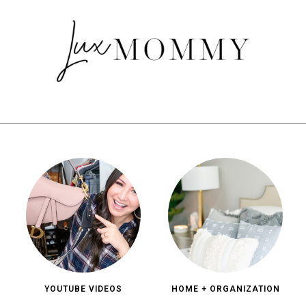
YOUTUBE VIDEOS
HOME + ORGANIZATION