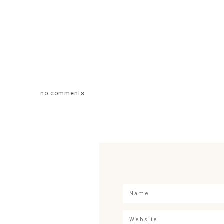
no comments