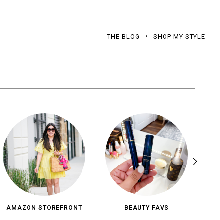
THE BLOG
SHOP MY STYLE
AMAZON STOREFRONT
BEAUTY FAVS