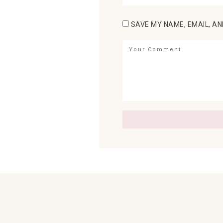
SAVE MY NAME, EMAIL, AN