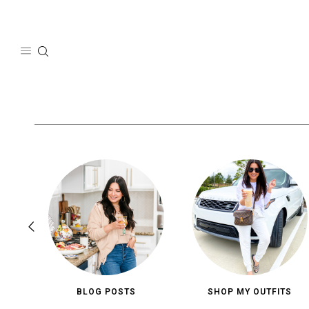
Skip
to
content
BLOG POSTS
SHOP MY OUTFITS