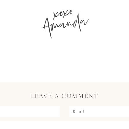
xoxo
Amanda
LEAVE A COMMENT