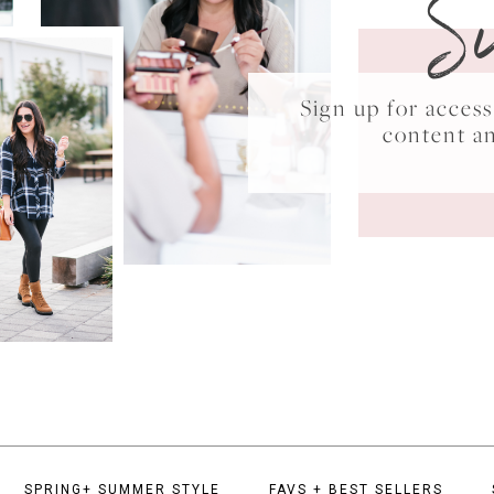
S
Sign up for acce
content a
SPRING+ SUMMER STYLE
FAVS + BEST SELLERS