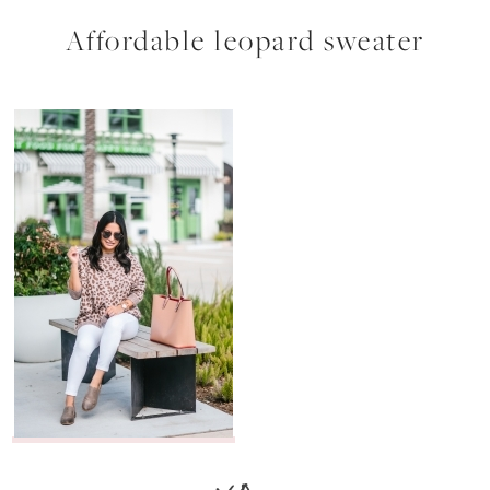
Affordable leopard sweater