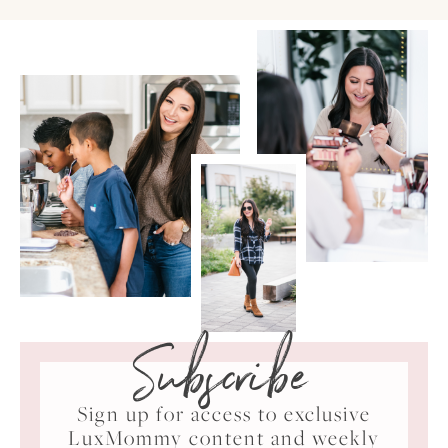
Subscribe
Sign up for access to exclusive
LuxMommy content and weekly