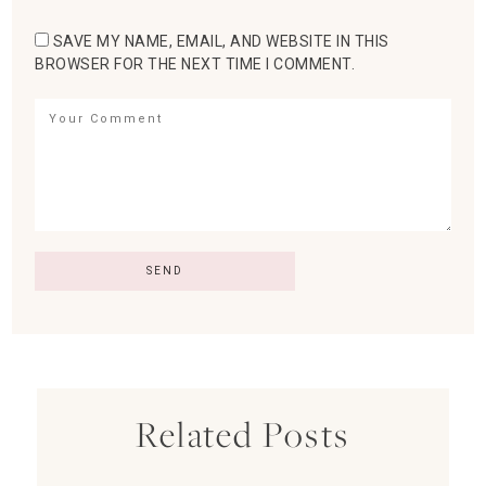
SAVE MY NAME, EMAIL, AND WEBSITE IN THIS
BROWSER FOR THE NEXT TIME I COMMENT.
Related Posts