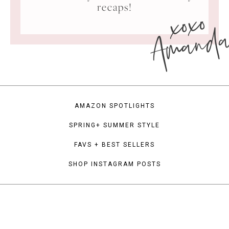
xoxo
recaps!
Amand
AMAZON SPOTLIGHTS
SPRING+ SUMMER STYLE
FAVS + BEST SELLERS
SHOP INSTAGRAM POSTS