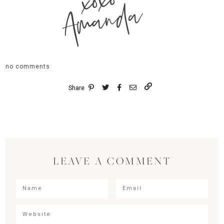
xoxo
Amanda
no comments
Share
LEAVE A COMMENT