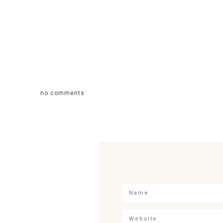
no comments