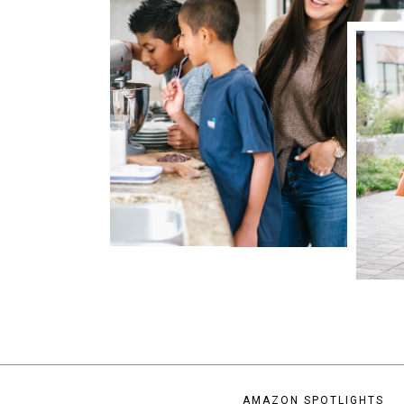
AMAZON SPOTLIGHTS