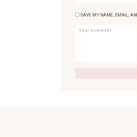
SAVE MY NAME, EMAIL, AN