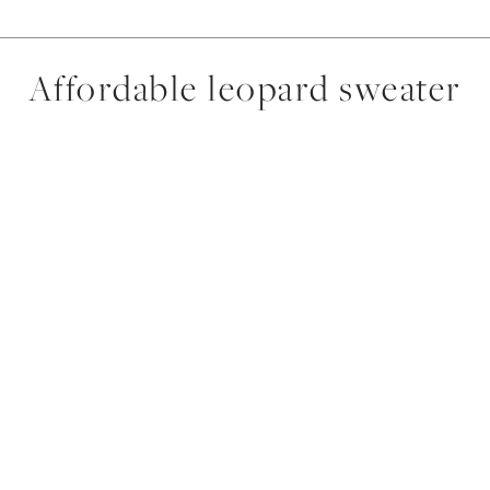
Affordable leopard sweater