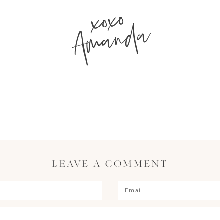
xoxo
Amanda
LEAVE A COMMENT