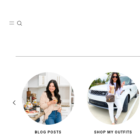
Skip
to
content
BLOG POSTS
SHOP MY OUTFITS