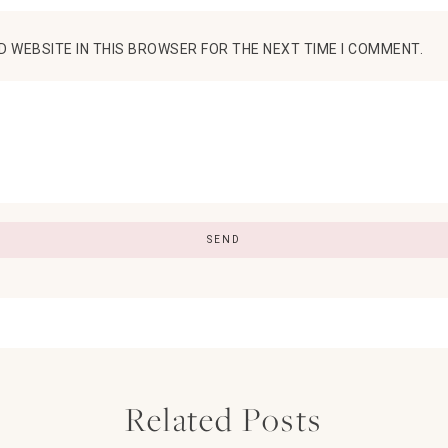
D WEBSITE IN THIS BROWSER FOR THE NEXT TIME I COMMENT.
Related Posts