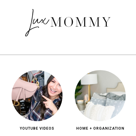
YOUTUBE VIDEOS
HOME + ORGANIZATION