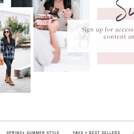
S
Sign up for acce
content a
SPRING+ SUMMER STYLE
FAVS + BEST SELLERS