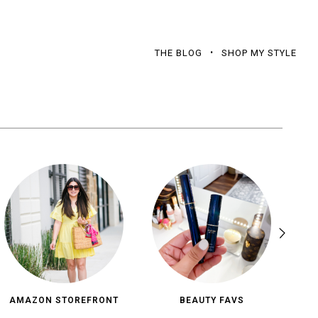
THE BLOG
SHOP MY STYLE
AMAZON STOREFRONT
BEAUTY FAVS