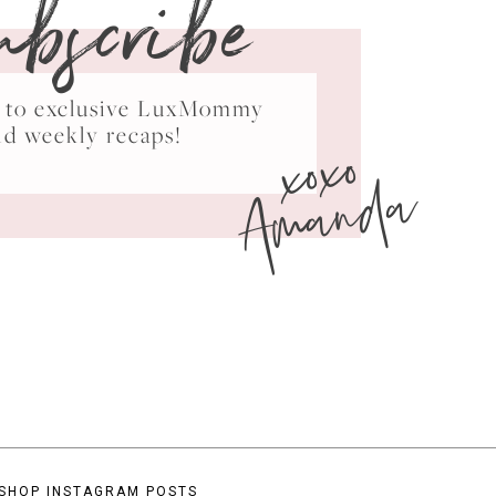
ubscribe
ss to exclusive LuxMommy
xoxo
nd weekly recaps!
Amanda
SHOP INSTAGRAM POSTS