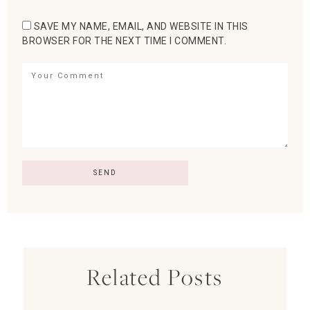
SAVE MY NAME, EMAIL, AND WEBSITE IN THIS
BROWSER FOR THE NEXT TIME I COMMENT.
Related Posts