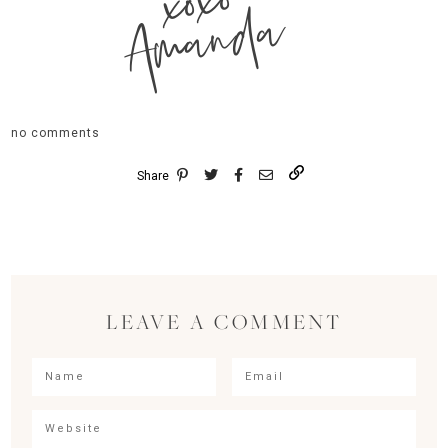
xoxo
Amanda
no comments
Share
LEAVE A COMMENT