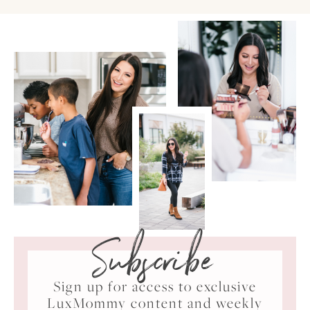
Subscribe
Sign up for access to exclusive
LuxMommy content and weekly