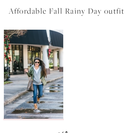
Affordable Fall Rainy Day outfit