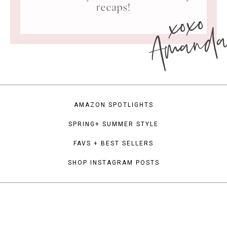
xoxo
recaps!
Amand
AMAZON SPOTLIGHTS
SPRING+ SUMMER STYLE
FAVS + BEST SELLERS
SHOP INSTAGRAM POSTS