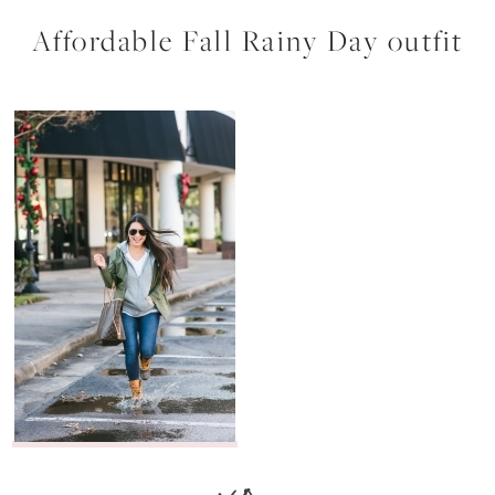
Affordable Fall Rainy Day outfit