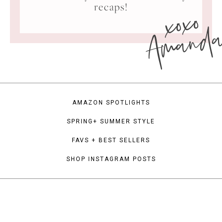
xoxo
recaps!
Amand
AMAZON SPOTLIGHTS
SPRING+ SUMMER STYLE
FAVS + BEST SELLERS
SHOP INSTAGRAM POSTS