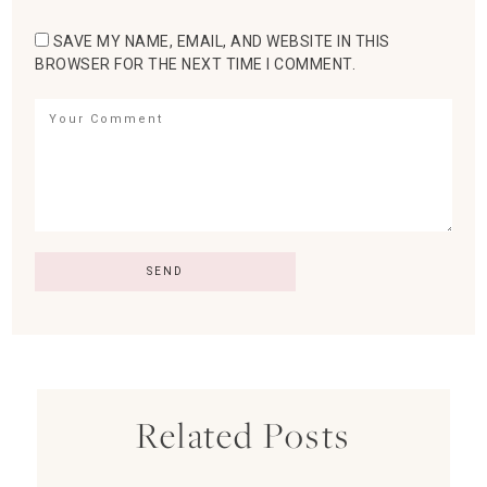
SAVE MY NAME, EMAIL, AND WEBSITE IN THIS
BROWSER FOR THE NEXT TIME I COMMENT.
Related Posts