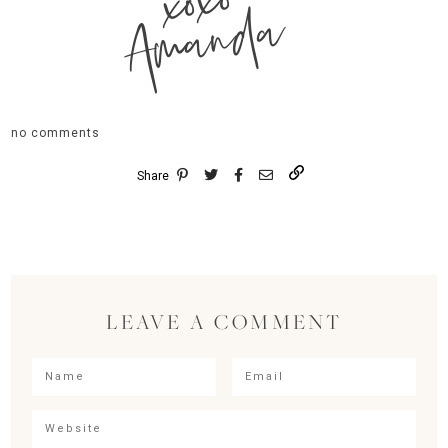
xoxo
Amanda
no comments
Share
LEAVE A COMMENT