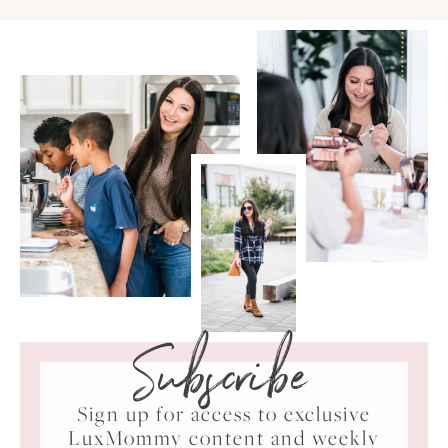
Subscribe
Sign up for access to exclusive
LuxMommy content and weekly