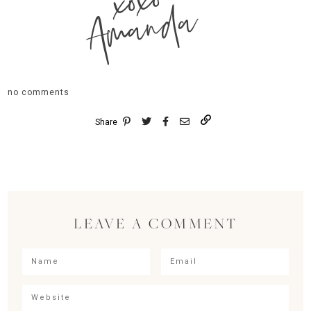
xoxo
Amanda
no comments
Share
LEAVE A COMMENT