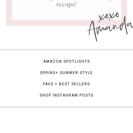
xoxo
recaps!
Amand
AMAZON SPOTLIGHTS
SPRING+ SUMMER STYLE
FAVS + BEST SELLERS
SHOP INSTAGRAM POSTS