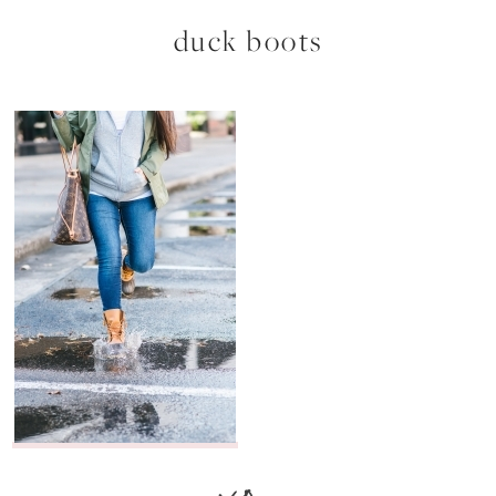
duck boots