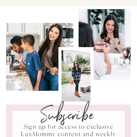
Subscribe
Sign up for access to exclusive
LuxMommy content and weekly