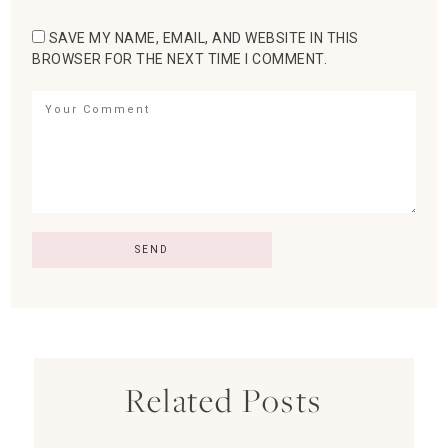
SAVE MY NAME, EMAIL, AND WEBSITE IN THIS
BROWSER FOR THE NEXT TIME I COMMENT.
Related Posts