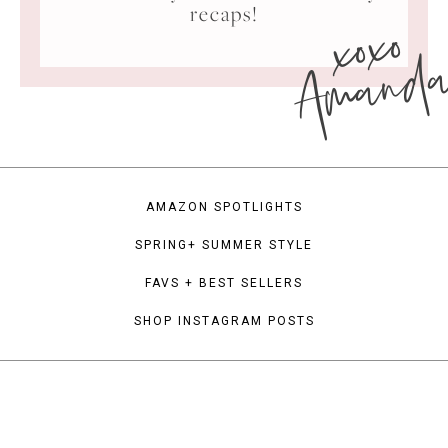
xoxo
recaps!
Amand
AMAZON SPOTLIGHTS
SPRING+ SUMMER STYLE
FAVS + BEST SELLERS
SHOP INSTAGRAM POSTS