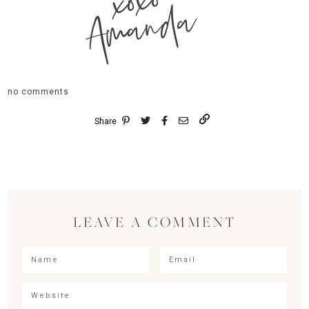
xoxo
Amanda
no comments
Share
LEAVE A COMMENT