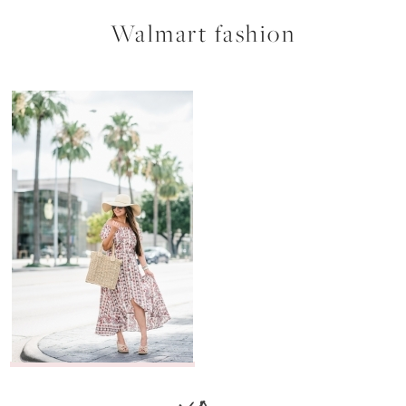
Walmart fashion