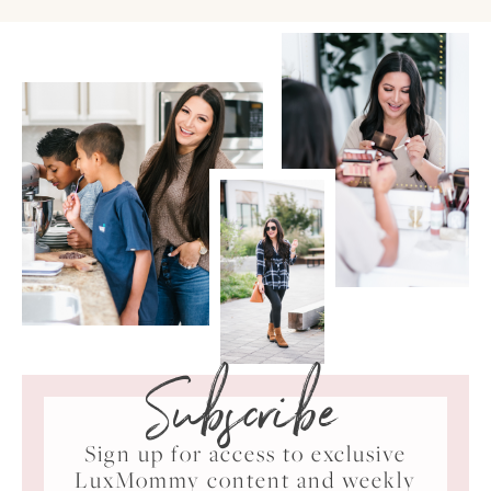
Subscribe
Sign up for access to exclusive
LuxMommy content and weekly