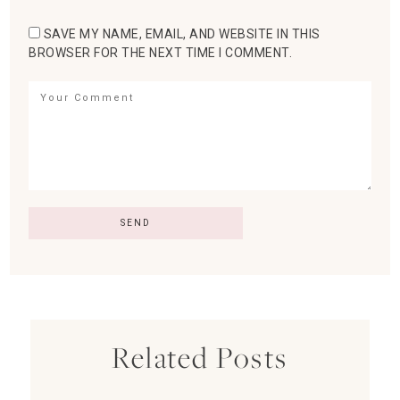
SAVE MY NAME, EMAIL, AND WEBSITE IN THIS
BROWSER FOR THE NEXT TIME I COMMENT.
Related Posts