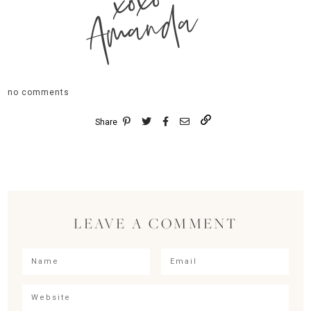
xoxo
Amanda
no comments
Share
LEAVE A COMMENT