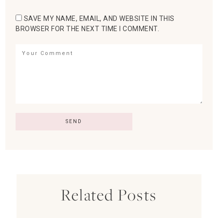
SAVE MY NAME, EMAIL, AND WEBSITE IN THIS
BROWSER FOR THE NEXT TIME I COMMENT.
Related Posts