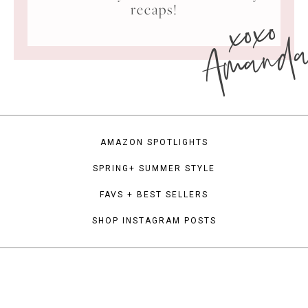
xoxo
recaps!
Amand
AMAZON SPOTLIGHTS
SPRING+ SUMMER STYLE
FAVS + BEST SELLERS
SHOP INSTAGRAM POSTS