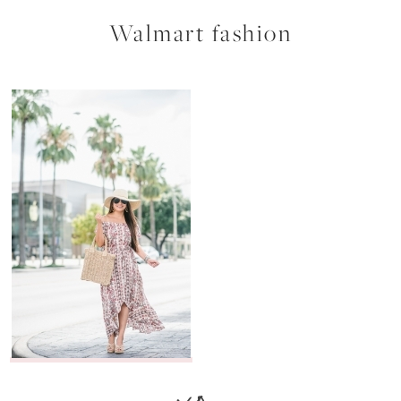
Walmart fashion