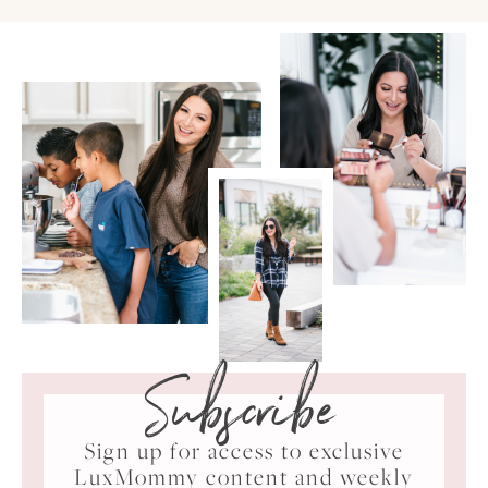
Subscribe
Sign up for access to exclusive
LuxMommy content and weekly