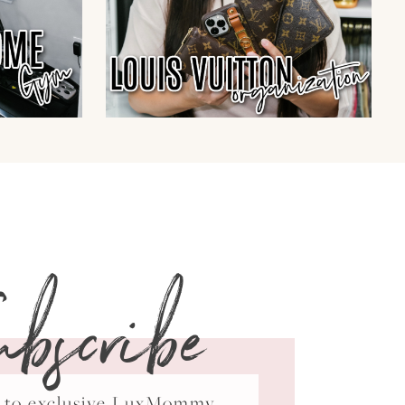
ubscribe
ss to exclusive LuxMommy