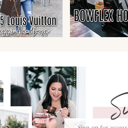
S
Sign up for acce