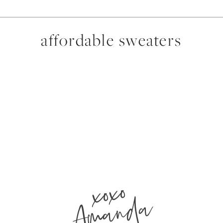
affordable sweaters
xoxo
Amanda