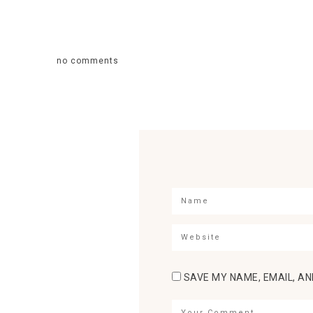
no comments
SAVE MY NAME, EMAIL, AN