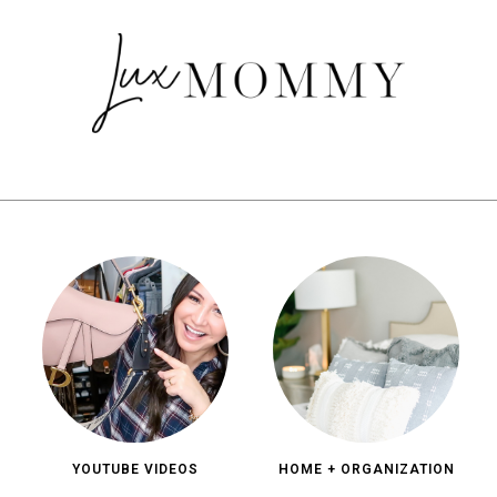
YOUTUBE VIDEOS
HOME + ORGANIZATION