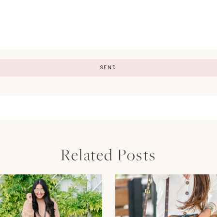
Related Posts