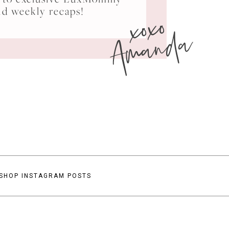
xoxo
nd weekly recaps!
Amanda
SHOP INSTAGRAM POSTS