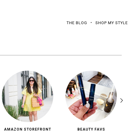
THE BLOG
SHOP MY STYLE
AMAZON STOREFRONT
BEAUTY FAVS