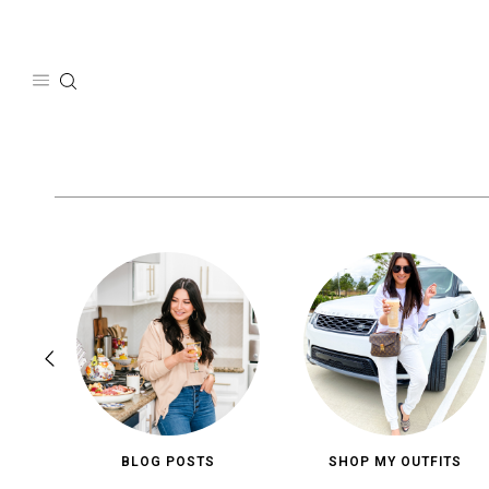
Skip
to
content
BLOG POSTS
SHOP MY OUTFITS