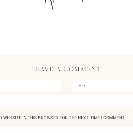
LEAVE A COMMENT
D WEBSITE IN THIS BROWSER FOR THE NEXT TIME I COMMENT.