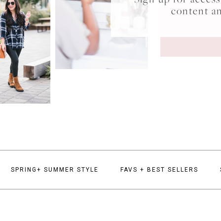
content a
SPRING+ SUMMER STYLE
FAVS + BEST SELLERS