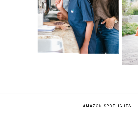
AMAZON SPOTLIGHTS