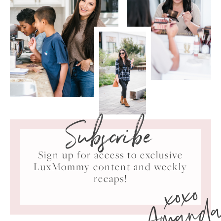
Subscribe
Sign up for access to exclusive
LuxMommy content and weekly
xoxo
recaps!
Amand