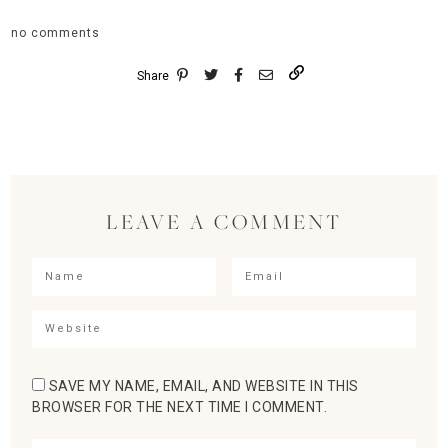
no comments
Share
LEAVE A COMMENT
SAVE MY NAME, EMAIL, AND WEBSITE IN THIS
BROWSER FOR THE NEXT TIME I COMMENT.