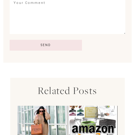
Related Posts