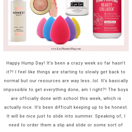
Happy Hump Day! It’s been a crazy week so far hasn’t
it?! I feel like things are starting to slowly get back to
normal but our resources are way less…lol. It’s basically
impossible to get everything done, am I right?! The boys
are officially done with school this week, which is
actually nice. It’s been difficult keeping up to be honest.
It will be nice just to slide into summer. Speaking of, I
need to order them a slip and slide or some sort of