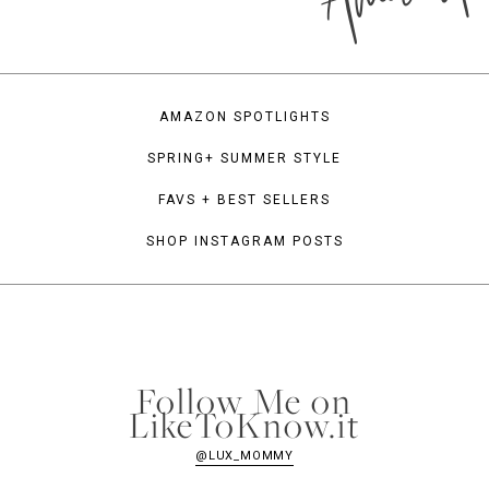
AMAZON SPOTLIGHTS
SPRING+ SUMMER STYLE
FAVS + BEST SELLERS
SHOP INSTAGRAM POSTS
Follow Me on
LikeToKnow.it
@LUX_MOMMY