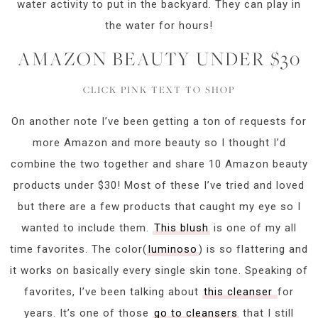
water activity to put in the backyard. They can play in
the water for hours!
AMAZON BEAUTY UNDER $30
CLICK PINK TEXT TO SHOP
On another note I’ve been getting a ton of requests for
more Amazon and more beauty so I thought I’d
combine the two together and share 10 Amazon beauty
products under $30! Most of these I’ve tried and loved
but there are a few products that caught my eye so I
wanted to include them.
This blush
is one of my all
time favorites. The color(
luminoso
) is so flattering and
it works on basically every single skin tone. Speaking of
favorites, I’ve been talking about
this cleanser
for
years. It’s one of those
go to cleansers
that I still