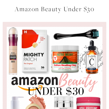
Amazon Beauty Under $30