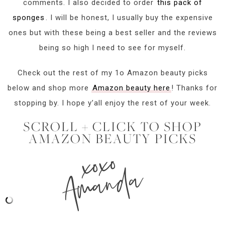
comments. I also decided to order
this pack of
sponges
. I will be honest, I usually buy the expensive
ones but with these being a best seller and the reviews
being so high I need to see for myself.
Check out the rest of my 1o Amazon beauty picks
below and shop more
Amazon beauty here
! Thanks for
stopping by. I hope y’all enjoy the rest of your week.
SCROLL + CLICK TO SHOP
AMAZON BEAUTY PICKS
xoxo
Amanda