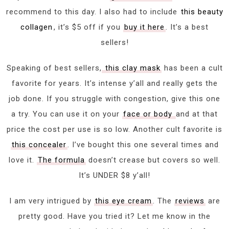
recommend to this day. I also had to include
this beauty
collagen
, it’s $5 off if you
buy it here
. It’s a best
sellers!
Speaking of best sellers,
this clay mask
has been a cult
favorite for years. It’s intense y’all and really gets the
job done. If you struggle with congestion, give this one
a try. You can use it on your
face or body
and at that
price the cost per use is so low. Another cult favorite is
this concealer
. I’ve bought this one several times and
love it.
The formula
doesn’t crease but covers so well.
It’s UNDER $8 y’all!
I am very intrigued by
this eye cream
. The
reviews
are
pretty good. Have you tried it? Let me know in the