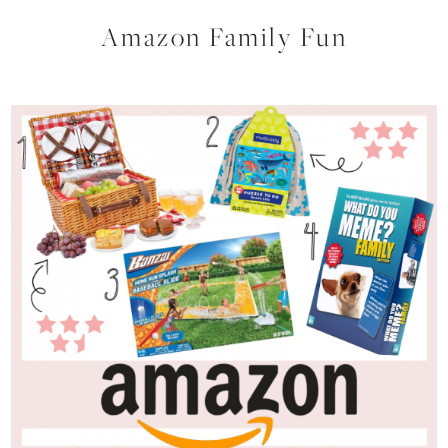
Amazon Family Fun