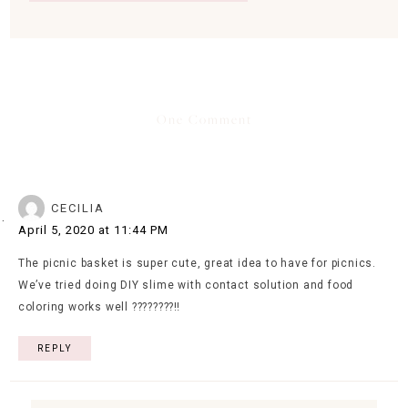
One Comment
CECILIA
April 5, 2020 at 11:44 PM
The picnic basket is super cute, great idea to have for picnics.
We’ve tried doing DIY slime with contact solution and food
coloring works well ????????‼️
REPLY