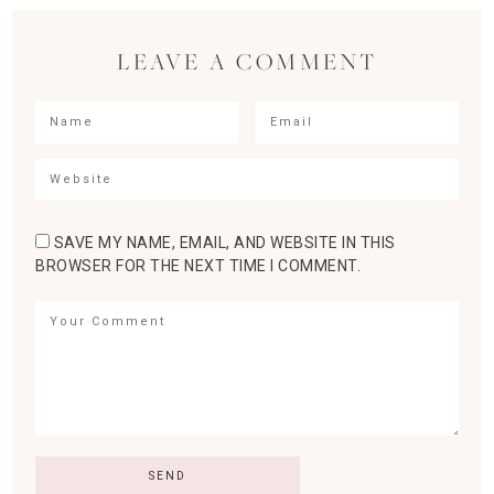
LEAVE A COMMENT
SAVE MY NAME, EMAIL, AND WEBSITE IN THIS
BROWSER FOR THE NEXT TIME I COMMENT.