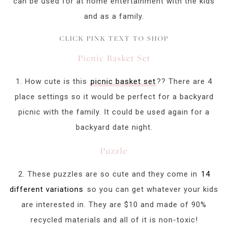
can be used for at home entertainment with the kids
and as a family.
CLICK PINK TEXT TO SHOP
Picnic Basket Set
1. How cute is this
picnic basket set
?? There are 4
place settings so it would be perfect for a backyard
picnic with the family. It could be used again for a
backyard date night.
Puzzle
2. These puzzles are so cute and they come in
14
different variations
so you can get whatever your kids
are interested in. They are $10 and made of 90%
recycled materials and all of it is non-toxic!