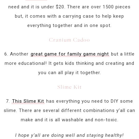
need and it is under $20. There are over 1500 pieces
but, it comes with a carrying case to help keep
everything together and in one spot.
Cranium Cadoo
6. Another
great game for family game night
but a little
more educational! It gets kids thinking and creating and
you can all play it together.
Slime Kit
7.
This Slime Kit
has everything you need to DIY some
slime. There are several different combinations y’all can
make and it is all washable and non-toxic.
I hope y’all are doing well and staying healthy!