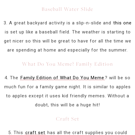
Baseball Water Slide
3. A great backyard activity is a slip-n-slide and
this one
is set up like a baseball field. The weather is starting to
get nicer so this will be great to have for all the time we
are spending at home and especially for the summer.
What Do You Meme? Family Edition
4. The
Family Edition of What Do You Meme
? will be so
much fun for a family game night. It is similar to apples
to apples except it uses kid friendly memes. Without a
doubt, this will be a huge hit!
Craft Set
5. This
craft set
has all the craft supplies you could