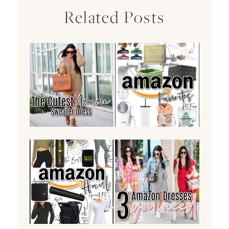
Related Posts