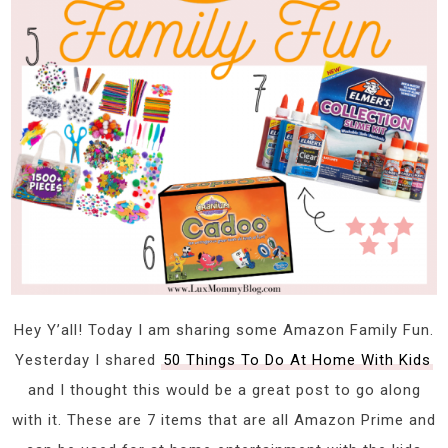
Hey Y’all! Today I am sharing some Amazon Family Fun.
Yesterday I shared
50 Things To Do At Home With Kids
and I thought this would be a great post to go along
with it. These are 7 items that are all Amazon Prime and