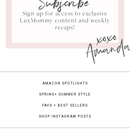
Subscribe
Sign up for access to exclusive
LuxMommy content and weekly
xoxo
recaps!
Amand
AMAZON SPOTLIGHTS
SPRING+ SUMMER STYLE
FAVS + BEST SELLERS
SHOP INSTAGRAM POSTS