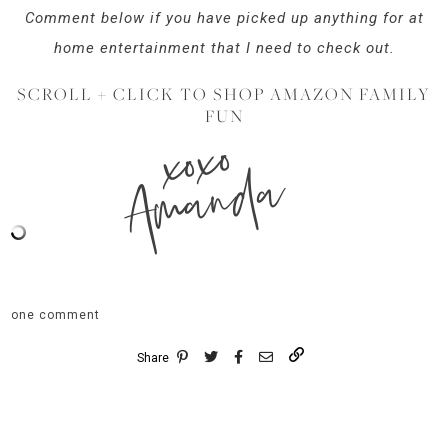
Comment below if you have picked up anything for at
home entertainment that I need to check out.
SCROLL + CLICK TO SHOP AMAZON FAMILY
FUN
xoxo
Amanda
one comment
Share