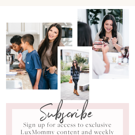
Subscribe
Sign up for access to exclusive
LuxMommy content and weekly