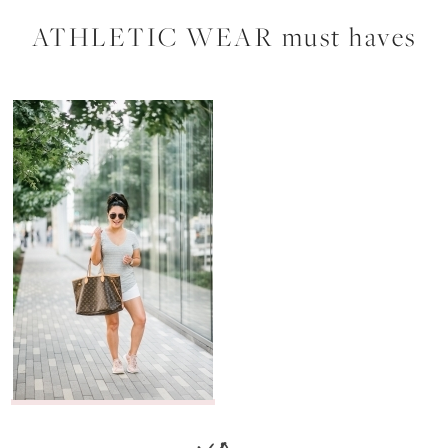
ATHLETIC WEAR must haves