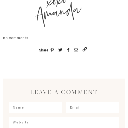
xoxo
Amanda
no comments
Share
LEAVE A COMMENT