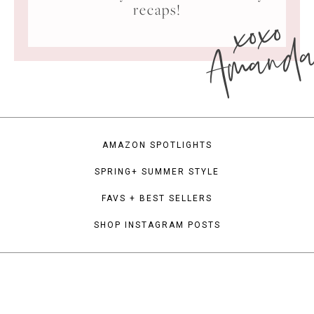
xoxo
recaps!
Amand
AMAZON SPOTLIGHTS
SPRING+ SUMMER STYLE
FAVS + BEST SELLERS
SHOP INSTAGRAM POSTS