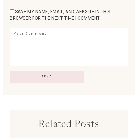
SAVE MY NAME, EMAIL, AND WEBSITE IN THIS
BROWSER FOR THE NEXT TIME I COMMENT.
Related Posts