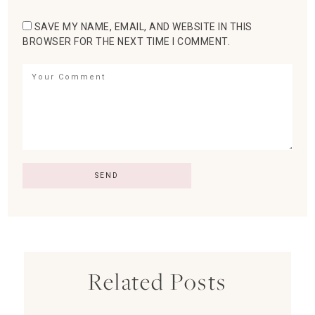
SAVE MY NAME, EMAIL, AND WEBSITE IN THIS
BROWSER FOR THE NEXT TIME I COMMENT.
Related Posts