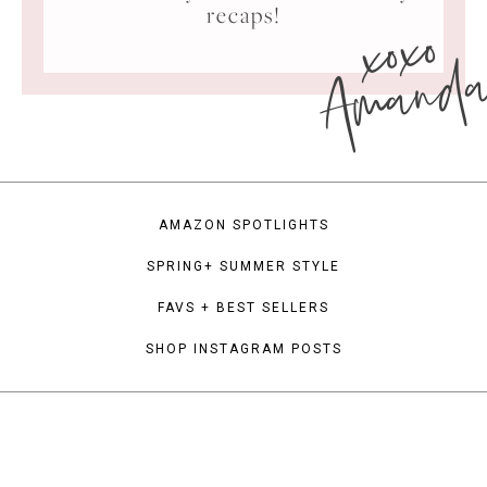
xoxo
recaps!
Amand
AMAZON SPOTLIGHTS
SPRING+ SUMMER STYLE
FAVS + BEST SELLERS
SHOP INSTAGRAM POSTS