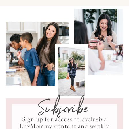
Subscribe
Sign up for access to exclusive
LuxMommy content and weekly