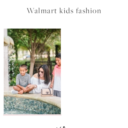
Walmart kids fashion