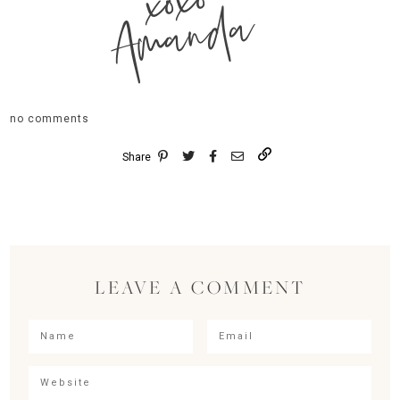
xoxo
Amanda
no comments
Share
LEAVE A COMMENT