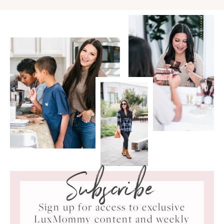
Subscribe
Sign up for access to exclusive
LuxMommy content and weekly