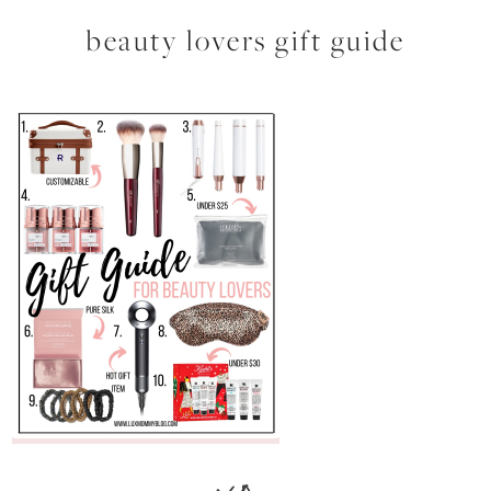
beauty lovers gift guide