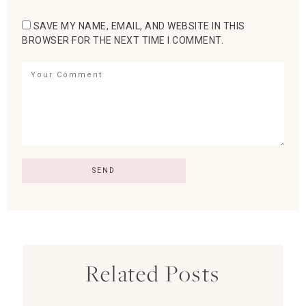
SAVE MY NAME, EMAIL, AND WEBSITE IN THIS
BROWSER FOR THE NEXT TIME I COMMENT.
Related Posts