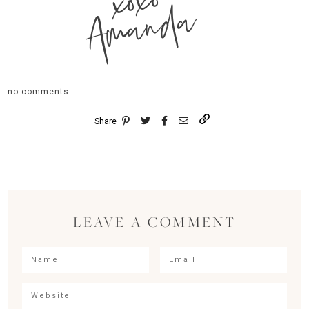
xoxo
Amanda
no comments
Share
LEAVE A COMMENT