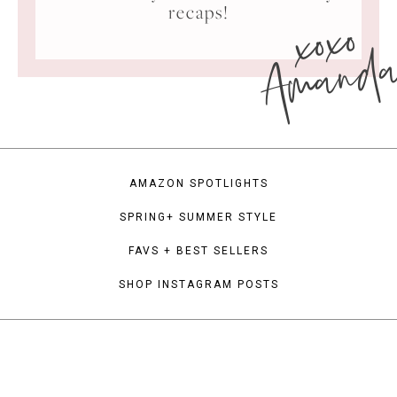
xoxo
recaps!
Amand
AMAZON SPOTLIGHTS
SPRING+ SUMMER STYLE
FAVS + BEST SELLERS
SHOP INSTAGRAM POSTS