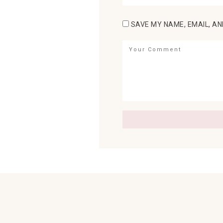
SAVE MY NAME, EMAIL, AN