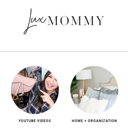
YOUTUBE VIDEOS
HOME + ORGANIZATION