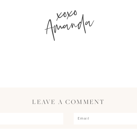
xoxo
Amanda
LEAVE A COMMENT