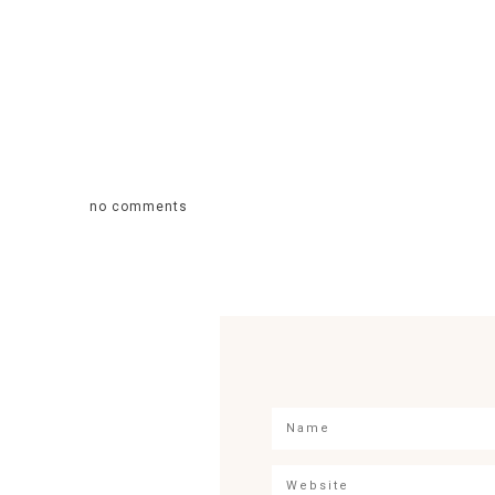
no comments