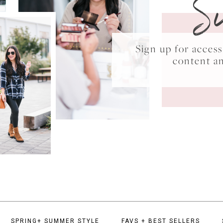
S
Sign up for acce
content a
SPRING+ SUMMER STYLE
FAVS + BEST SELLERS