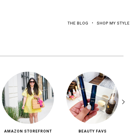
THE BLOG
SHOP MY STYLE
AMAZON STOREFRONT
BEAUTY FAVS