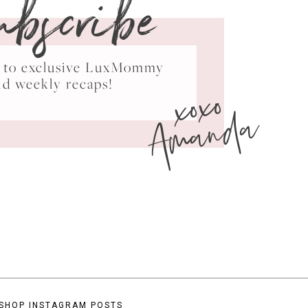
ubscribe
ss to exclusive LuxMommy
xoxo
nd weekly recaps!
Amanda
SHOP INSTAGRAM POSTS