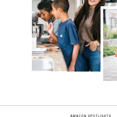
AMAZON SPOTLIGHTS