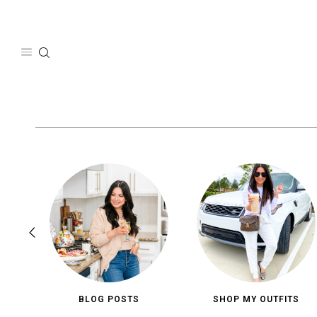
Skip
to
content
BLOG POSTS
SHOP MY OUTFITS