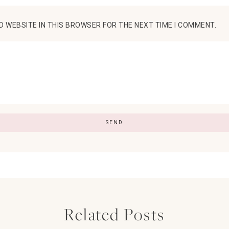
D WEBSITE IN THIS BROWSER FOR THE NEXT TIME I COMMENT.
Related Posts