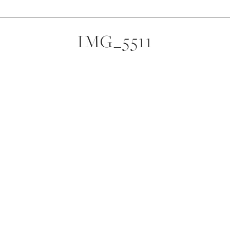
IMG_5511