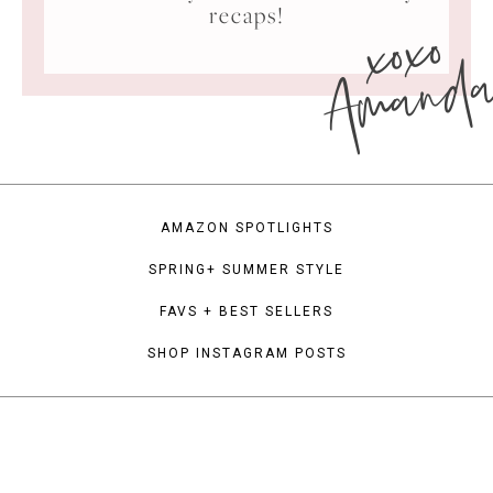
xoxo
recaps!
Amand
AMAZON SPOTLIGHTS
SPRING+ SUMMER STYLE
FAVS + BEST SELLERS
SHOP INSTAGRAM POSTS