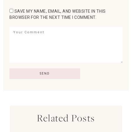
SAVE MY NAME, EMAIL, AND WEBSITE IN THIS
BROWSER FOR THE NEXT TIME I COMMENT.
Related Posts