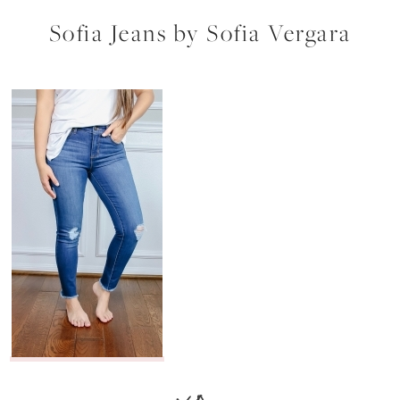
Sofia Jeans by Sofia Vergara