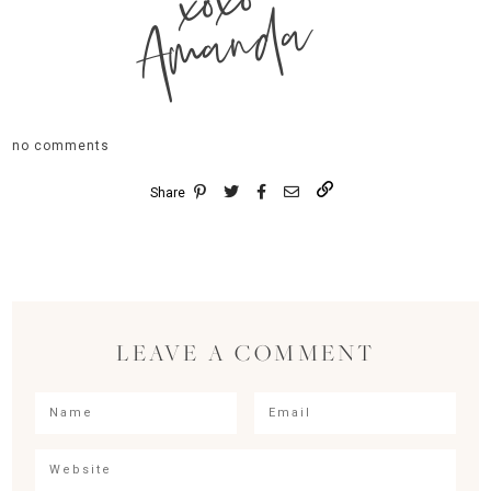
xoxo
Amanda
no comments
Share
LEAVE A COMMENT