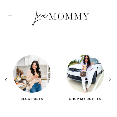
Skip
to
content
BLOG POSTS
SHOP MY OUTFITS