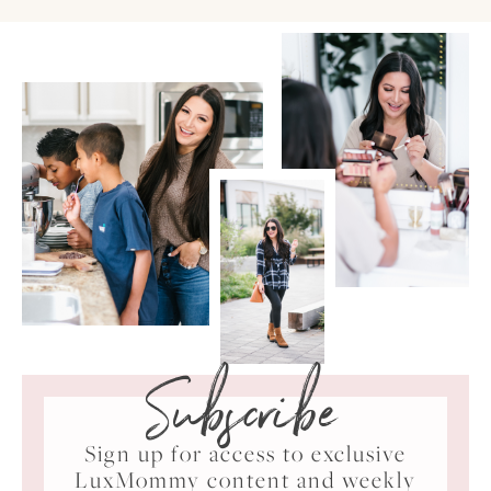
Subscribe
Sign up for access to exclusive
LuxMommy content and weekly