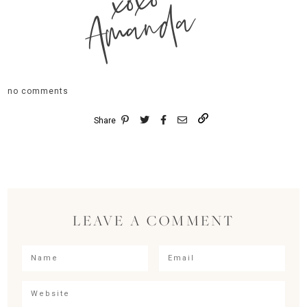
xoxo
Amanda
no comments
Share
LEAVE A COMMENT