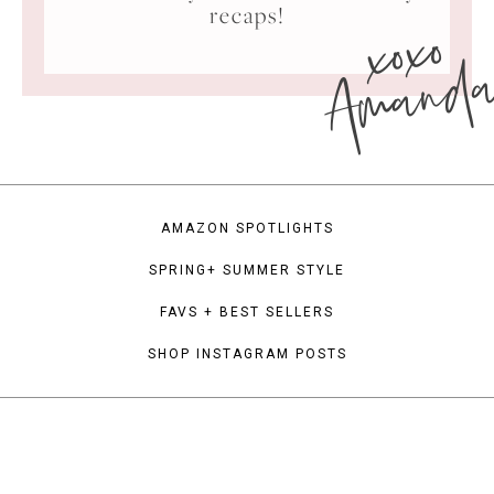
xoxo
recaps!
Amand
AMAZON SPOTLIGHTS
SPRING+ SUMMER STYLE
FAVS + BEST SELLERS
SHOP INSTAGRAM POSTS