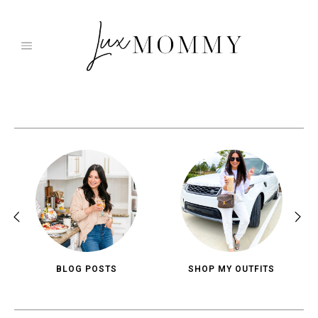
Skip
to
content
BLOG POSTS
SHOP MY OUTFITS