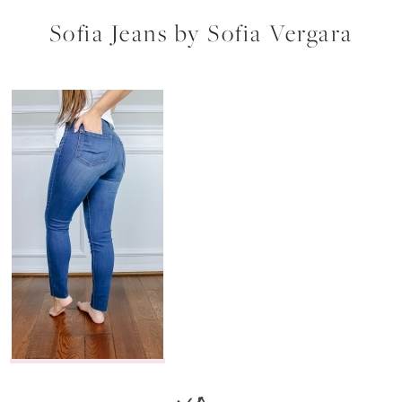
Sofia Jeans by Sofia Vergara