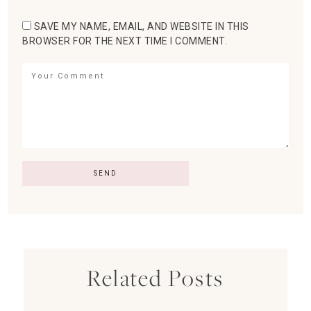
SAVE MY NAME, EMAIL, AND WEBSITE IN THIS
BROWSER FOR THE NEXT TIME I COMMENT.
Related Posts