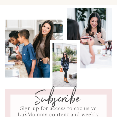
Subscribe
Sign up for access to exclusive
LuxMommy content and weekly