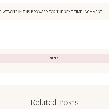
D WEBSITE IN THIS BROWSER FOR THE NEXT TIME I COMMENT.
Related Posts