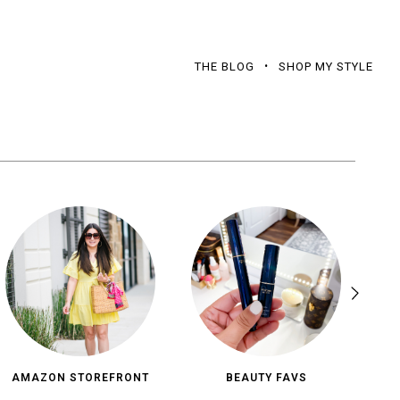
THE BLOG
SHOP MY STYLE
AMAZON STOREFRONT
BEAUTY FAVS