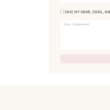
SAVE MY NAME, EMAIL, AN