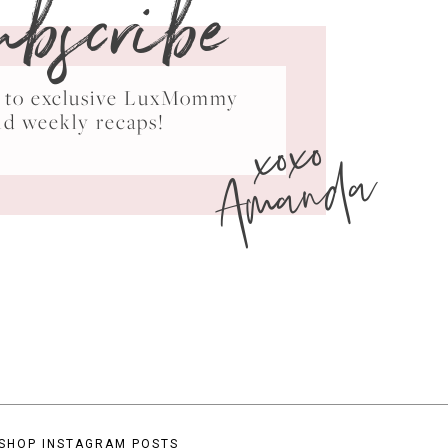
ubscribe
ss to exclusive LuxMommy
xoxo
nd weekly recaps!
Amanda
SHOP INSTAGRAM POSTS