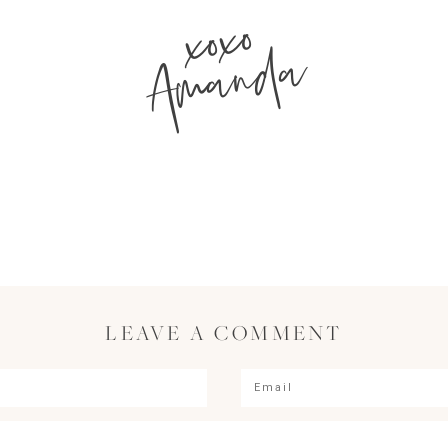
xoxo
Amanda
LEAVE A COMMENT