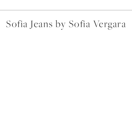
Sofia Jeans by Sofia Vergara