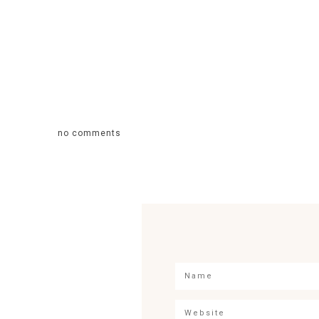
no comments