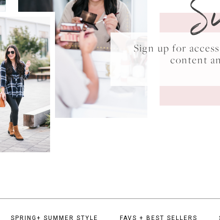
S
Sign up for acce
content a
SPRING+ SUMMER STYLE
FAVS + BEST SELLERS