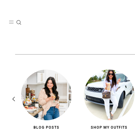
Skip
to
content
BLOG POSTS
SHOP MY OUTFITS