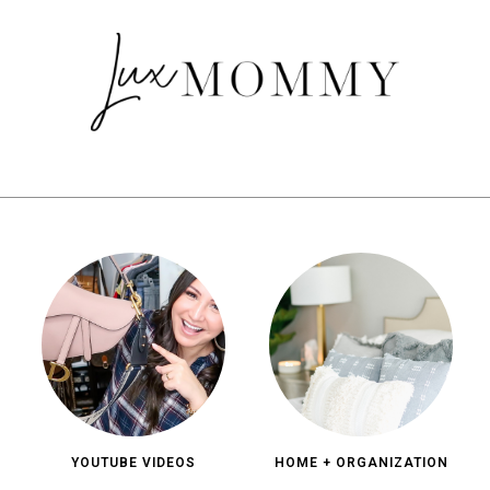
YOUTUBE VIDEOS
HOME + ORGANIZATION