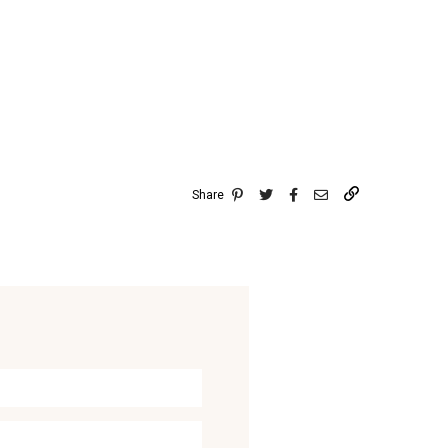
Share