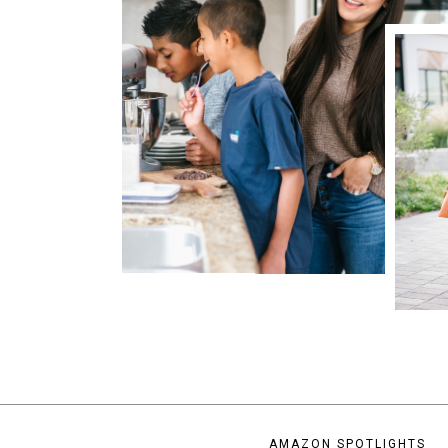
AMAZON SPOTLIGHTS