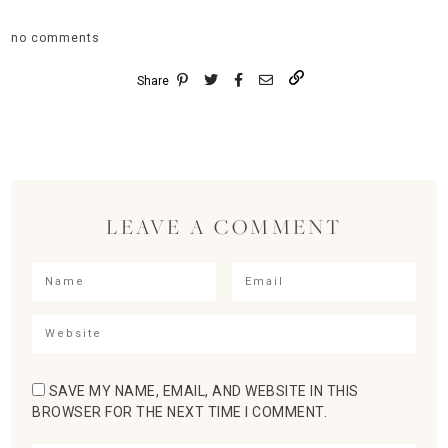
no comments
Share
LEAVE A COMMENT
SAVE MY NAME, EMAIL, AND WEBSITE IN THIS
BROWSER FOR THE NEXT TIME I COMMENT.