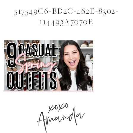
517549C6-BD2C-462E-8302-
114493A7070E
xoxo
Amanda