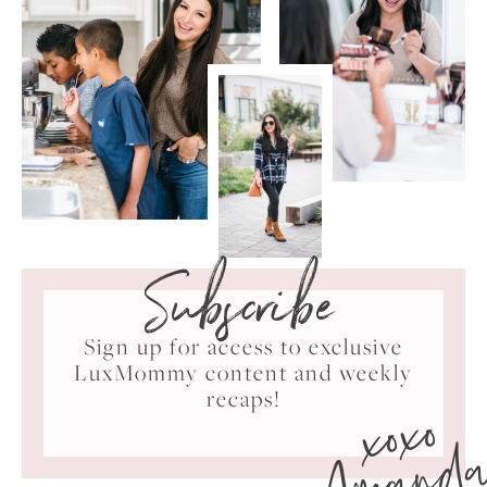
Subscribe
Sign up for access to exclusive
LuxMommy content and weekly
xoxo
recaps!
Amand