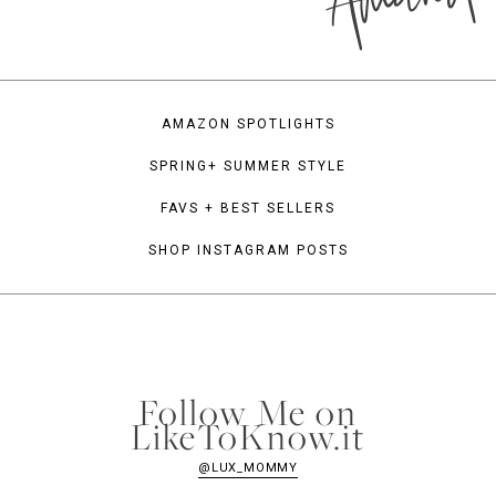
AMAZON SPOTLIGHTS
SPRING+ SUMMER STYLE
FAVS + BEST SELLERS
SHOP INSTAGRAM POSTS
Follow Me on
LikeToKnow.it
@LUX_MOMMY