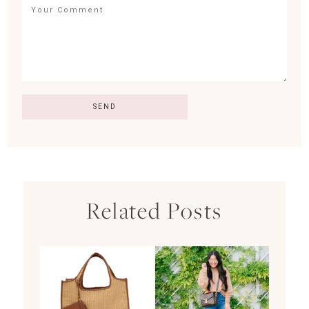
Related Posts