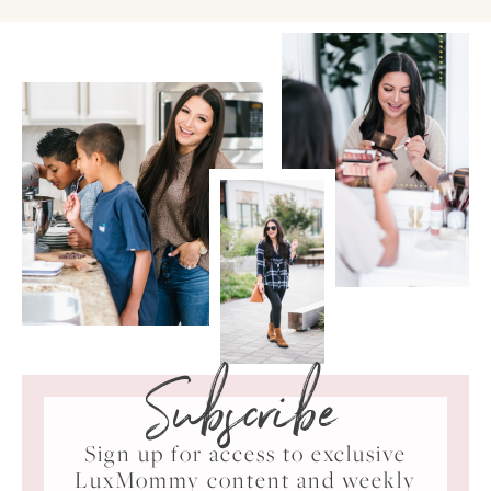
Subscribe
Sign up for access to exclusive
LuxMommy content and weekly