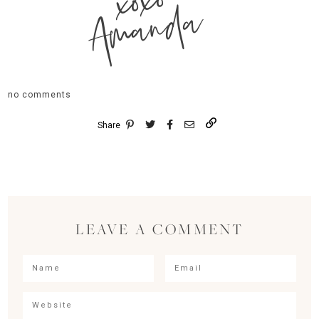
xoxo
Amanda
no comments
Share
LEAVE A COMMENT