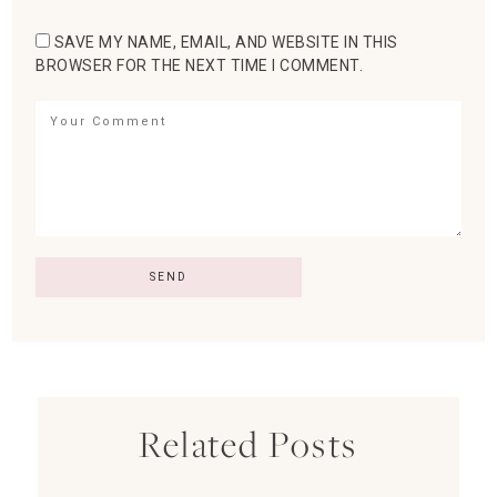
SAVE MY NAME, EMAIL, AND WEBSITE IN THIS
BROWSER FOR THE NEXT TIME I COMMENT.
Related Posts