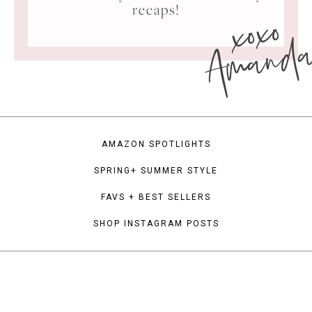
xoxo
recaps!
Amand
AMAZON SPOTLIGHTS
SPRING+ SUMMER STYLE
FAVS + BEST SELLERS
SHOP INSTAGRAM POSTS