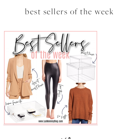
best sellers of the week